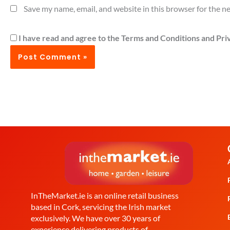
Save my name, email, and website in this browser for the n
I have read and agree to the Terms and Conditions and Priv
InTheMarket.ie is an online retail business
based in Cork, servicing the Irish market
exclusively. We have over 30 years of
experience delivering products of