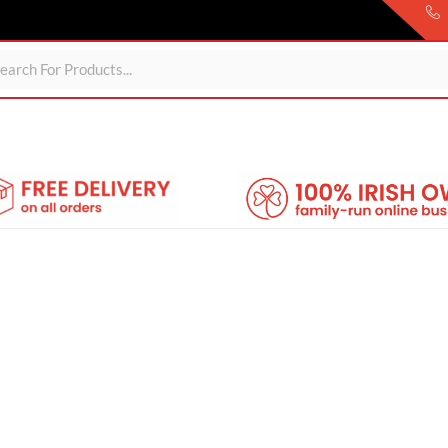
ds
For Garden
Wheelie Bin Storage
Coming Soon
About 