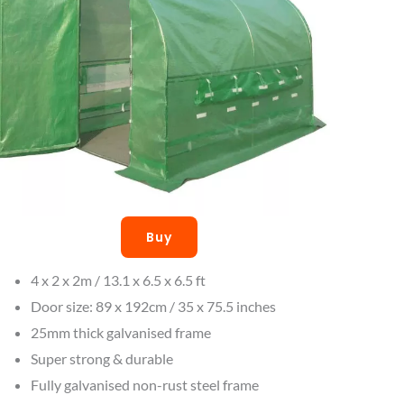
Buy
4 x 2 x 2m / 13.1 x 6.5 x 6.5 ft
Door size: 89 x 192cm / 35 x 75.5 inches
25mm thick galvanised frame
Super strong & durable
Fully galvanised non-rust steel frame