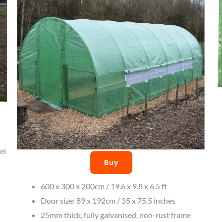
el
Buy
600 x 300 x 200cm / 19.6 x 9.8 x 6.5 ft
Door size: 89 x 192cm / 35 x 75.5 inches
25mm thick, fully galvanised, non-rust frame