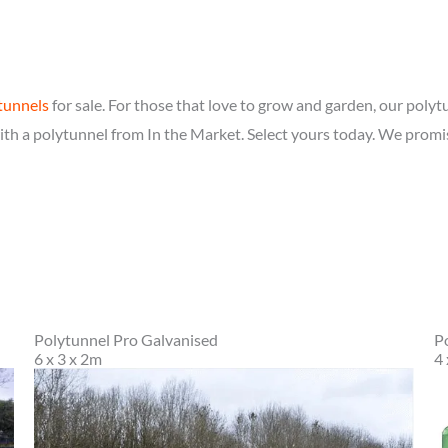
tunnels
for sale. For those that love to grow and garden, our polytu
th a polytunnel from In the Market. Select yours today. We promi
Polytunnel Pro Galvanised
P
6 x 3 x 2m
4 