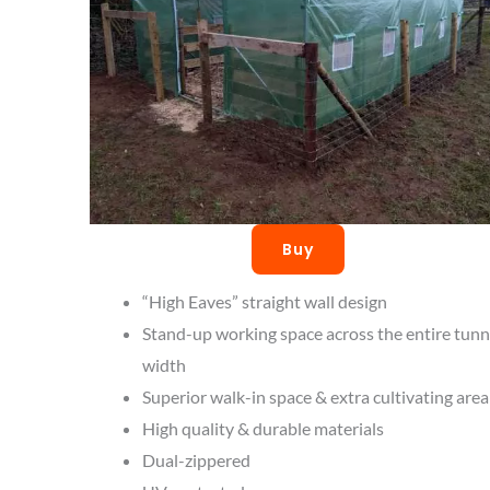
Buy
“High Eaves” straight wall design
Stand-up working space across the entire tunn
width
Superior walk-in space & extra cultivating area
High quality & durable materials
Dual-zippered