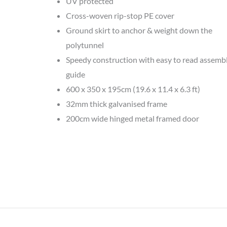
UV protected
Cross-woven rip-stop PE cover
Ground skirt to anchor & weight down the
polytunnel
Speedy construction with easy to read assemb
guide
600 x 350 x 195cm (19.6 x 11.4 x 6.3 ft)
32mm thick galvanised frame
200cm wide hinged metal framed door