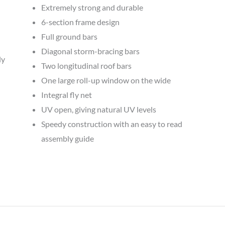
Extremely strong and durable
6-section frame design
Full ground bars
Diagonal storm-bracing bars
ly
Two longitudinal roof bars
One large roll-up window on the wide
Integral fly net
UV open, giving natural UV levels
Speedy construction with an easy to read
assembly guide