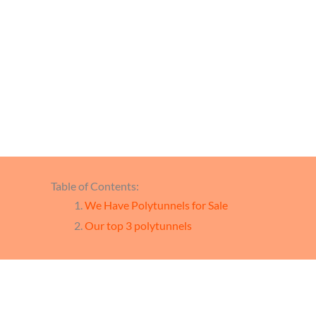
We 
Table of Contents:
We Have Polytunnels for Sale
Our top 3 polytunnels