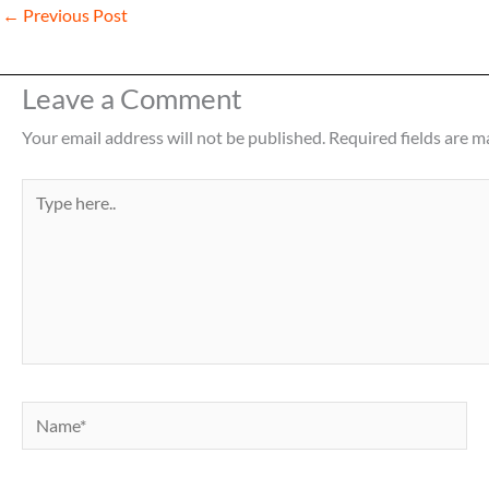
←
Previous Post
Leave a Comment
Your email address will not be published.
Required fields are 
Type
here..
Name*