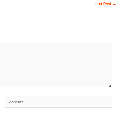
Next Post
→
Website