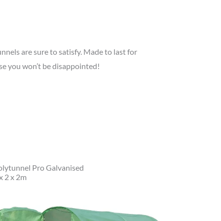
nnels are sure to satisfy. Made to last for
se you won’t be disappointed!
olytunnel Pro Galvanised
x 2 x 2m