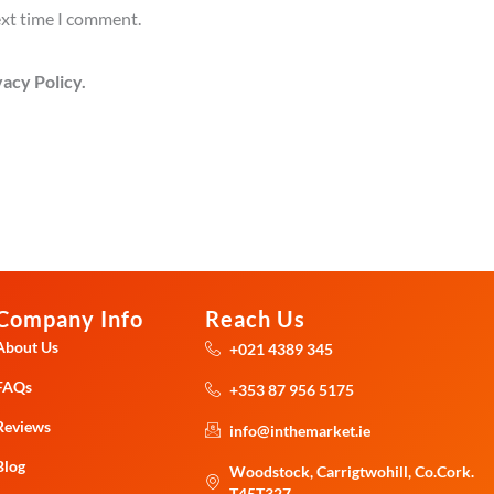
ext time I comment.
acy Policy.
Company Info
Reach Us
About Us
+021 4389 345
FAQs
+353 87 956 5175
Reviews
info@inthemarket.ie
Blog
Woodstock, Carrigtwohill, Co.Cork.
T45T327