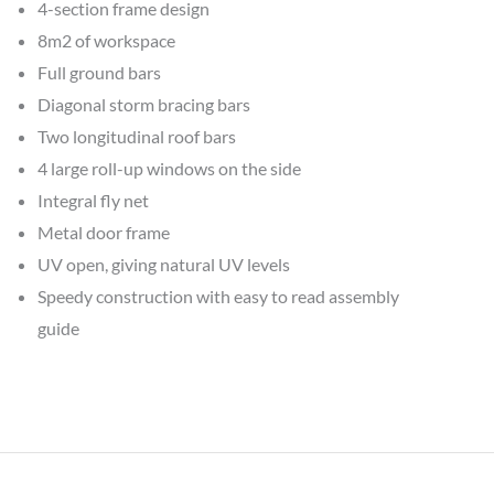
4-section frame design
8m2 of workspace
Full ground bars
Diagonal storm bracing bars
Two longitudinal roof bars
4 large roll-up windows on the side
Integral fly net
Metal door frame
UV open, giving natural UV levels
Speedy construction with easy to read assembly
guide