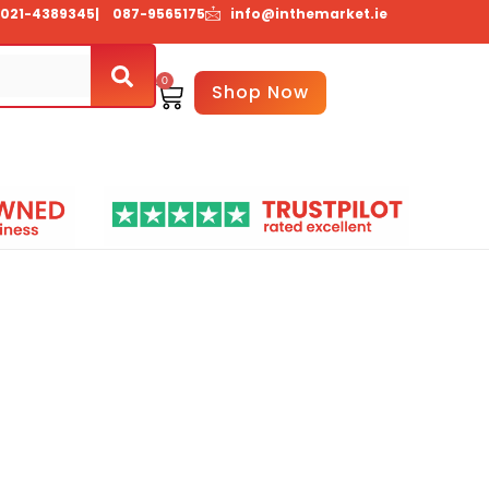
021-4389345
| 087-9565175
info@inthemarket.ie
0
Basket
Shop Now
Us
Contact Us