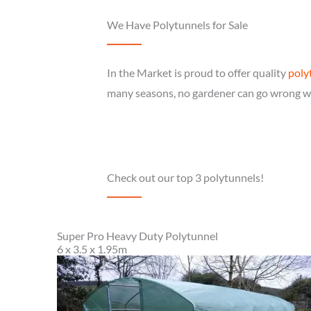
We Have Polytunnels for Sale
In the Market is proud to offer quality
poly
many seasons, no gardener can go wrong wi
Check out our top 3 polytunnels!
Super Pro Heavy Duty Polytunnel
6 x 3.5 x 1.95m