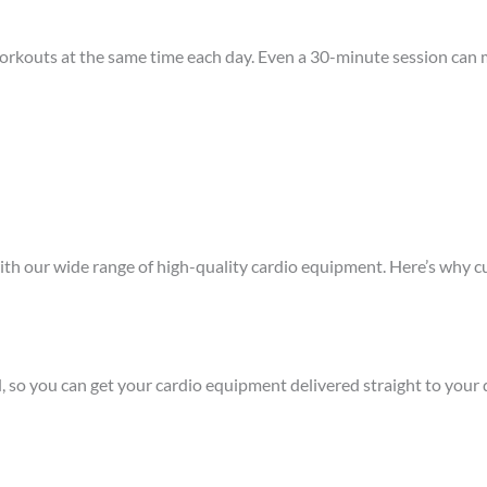
workouts at the same time each day. Even a 30-minute session can m
ith our wide range of high-quality cardio equipment. Here’s why cu
d, so you can get your cardio equipment delivered straight to your