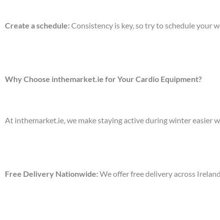
Create a schedule
:
Consistency is key, so try to schedule your 
Why Choose inthemarket.ie for Your Cardio Equipment?
At
inthemarket.ie
, we make staying active during winter easier w
Free Delivery Nationwide
:
We offer free delivery across Irelan