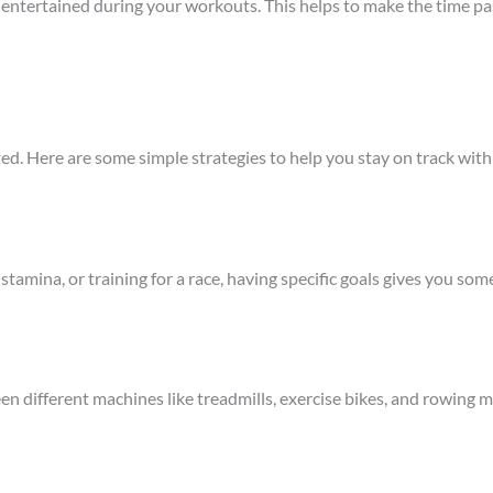
ou entertained during your workouts. This helps to make the time p
ated. Here are some simple strategies to help you stay on track wit
stamina, or training for a race, having specific goals gives you s
n different machines like treadmills, exercise bikes, and rowing 