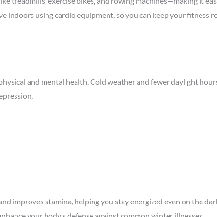
like
treadmills
,
exercise bikes
, and
rowing machines
—making it eas
ctive indoors using cardio equipment, so you can keep your fitness 
r physical and mental health. Cold weather and fewer daylight hours
depression.
 and improves stamina, helping you stay energized even on the dar
enhance your body’s
defense
against common winter illnesses.