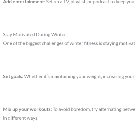
Add entertainment
:
Set up a TV, playlist, or podcast to keep y
Stay Motivated During Winter
One of the biggest challenges of winter fitness is staying motiv
Set goals
:
Whether it’s maintaining your weight, increasing your 
Mix up your workouts
:
To avoid boredom, try alternating betwee
in different ways.