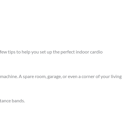
few tips to help you set up the perfect indoor cardio
machine. A spare room, garage, or even a corner of your living
stance bands.