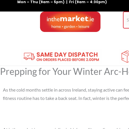
Mon – Thu (9am – 5pm) | Fri (9am – 4:30pm)
Skip
to
content
Home
Gym Equipment
Treadmills
For Pets
Prepping for Your Winter Arc-H
As the cold months settle in across Ireland, staying active can 
fitness routine has to take a back seat. In fact, winter is the pe