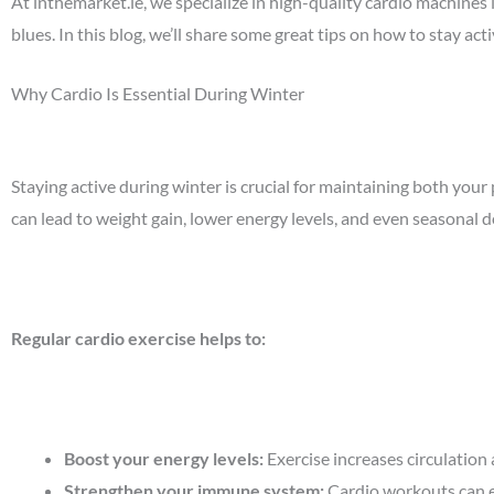
At
inthemarket.ie
, we specialize in high-quality cardio machines 
blues. In this blog, we’ll share some great tips on how to stay a
Why Cardio Is Essential During Winter
Staying active during winter is crucial for maintaining both you
can lead to weight gain, lower energy levels, and even seasonal 
Regular cardio exercise helps to:
Boost your energy levels
:
Exercise increases circulation
Strengthen your immune system
:
Cardio workouts can 