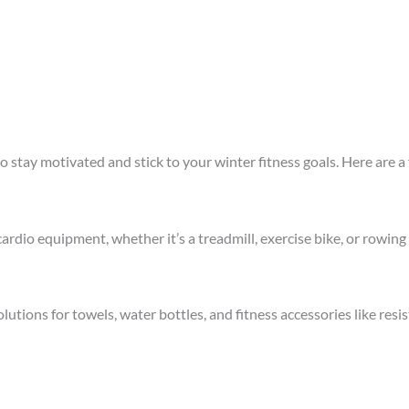
stay motivated and stick to your winter fitness goals. Here are a 
rdio equipment, whether it’s a treadmill, exercise bike, or rowing 
utions for towels, water bottles, and fitness accessories like resi