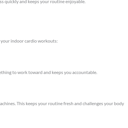
ass quickly and keeps your routine enjoyable.
h your indoor cardio workouts:
omething to work toward and keeps you accountable.
machines. This keeps your routine fresh and challenges your body