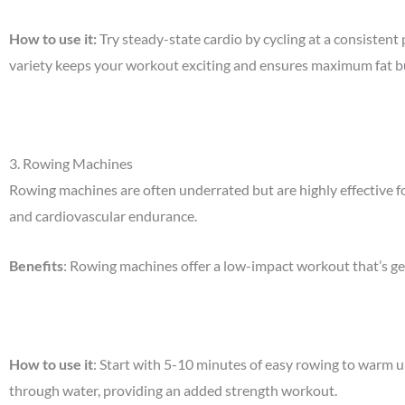
How to use it
:
Try steady-state cardio by cycling at a consisten
variety keeps your workout exciting and ensures maximum fat b
3.
Rowing Machines
Rowing machines are often underrated but are highly effective f
and cardiovascular endurance.
Benefits
: Rowing machines offer a low-impact workout that’s gent
How to use it
: Start with 5-10 minutes of easy rowing to warm u
through water, providing an added strength workout.