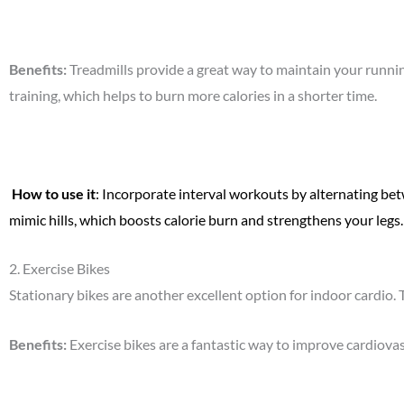
Benefits
:
Treadmills provide a great way to maintain your runnin
training, which helps to burn more calories in a shorter time.
How to use it
: Incorporate interval workouts by alternating bet
mimic hills, which boosts calorie burn and strengthens your legs.
2.
Exercise Bikes
Stationary bikes are another excellent option for indoor cardio.
Benefits
:
Exercise bikes are a fantastic way to improve cardiova