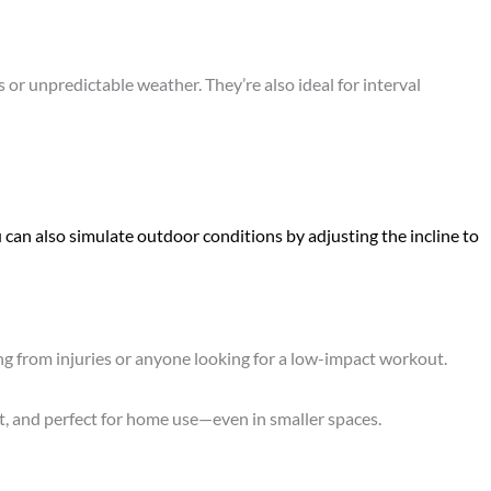
or unpredictable weather. They’re also ideal for interval
 can also simulate outdoor conditions by adjusting the incline to
ing from injuries or anyone looking for a low-impact workout.
t, and perfect for home use—even in smaller spaces.