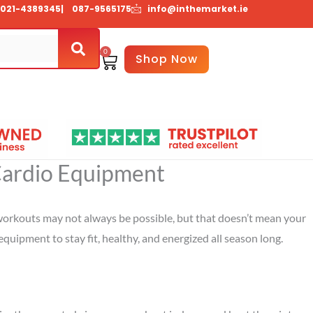
021-4389345
| 087-9565175
info@inthemarket.ie
0
Basket
Shop Now
About Us
Contact Us
 Cardio Equipment
r workouts may not always be possible, but that doesn’t mean your
equipment to stay fit, healthy, and energized all season long.