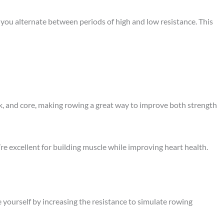
 you alternate between periods of high and low resistance. This
ck, and core, making rowing a great way to improve both strength
’re excellent for building muscle while improving heart health.
 yourself by increasing the resistance to simulate rowing