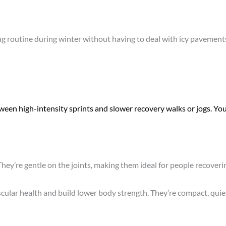
g routine during winter without having to deal with icy pavements 
ween high-intensity sprints and slower recovery walks or jogs. You
 They’re gentle on the joints, making them ideal for people recover
scular health and build lower body strength. They’re compact, quie