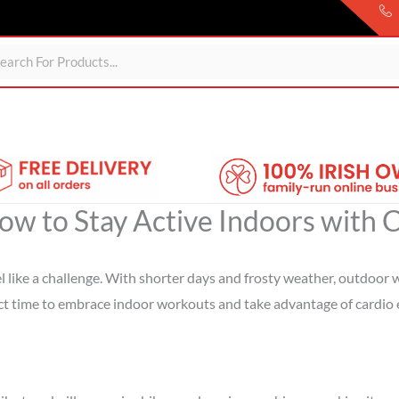
Sheds
For Garden
Wheelie Bin Storage
Coming Soon
ow to Stay Active Indoors with
feel like a challenge. With shorter days and frosty weather, outdoo
rfect time to embrace indoor workouts and take advantage of cardio 