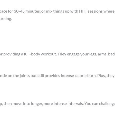
t pace for 30-45 minutes, or mix things up with HIIT sessions where
urning.
or providing a full-body workout. They engage your legs, arms, ba
le on the joints but still provides intense calorie burn. Plus, they
p, then move into longer, more intense intervals. You can challenge