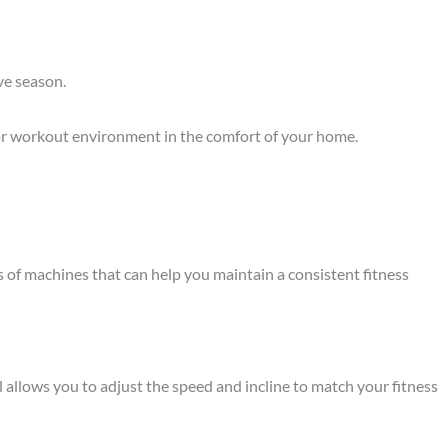
ve season.
oor workout environment in the comfort of your home.
pes of machines that can help you maintain a consistent fitness
l allows you to adjust the speed and incline to match your fitness