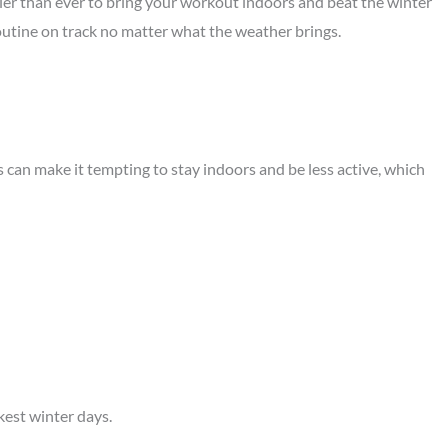
ier than ever to bring your workout indoors and beat the winter
routine on track no matter what the weather brings.
 can make it tempting to stay indoors and be less active, which
kest winter days.