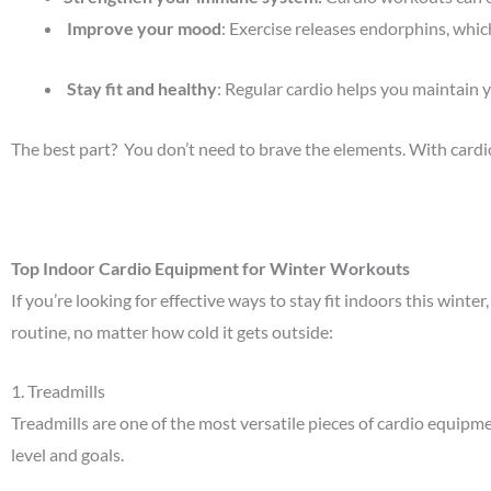
Improve your mood
: Exercise releases endorphins, whic
Stay fit and healthy
: Regular cardio helps you maintain 
The best part? You don’t need to brave the elements. With car
Top Indoor Cardio Equipment for Winter Workouts
If you’re looking for effective ways to stay fit indoors this wint
routine, no matter how cold it gets outside:
1.
Treadmills
Treadmills are one of the most versatile pieces of cardio equipme
level and goals.