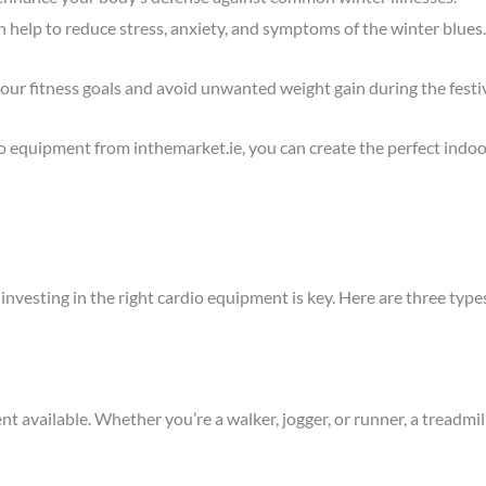
h help to reduce stress, anxiety, and symptoms of the winter blues.
your fitness goals and avoid unwanted weight gain during the festi
dio equipment from
inthemarket.
ie
, you can create the perfect ind
er, investing in the right cardio equipment is key. Here are three ty
nt available. Whether you’re a walker, jogger, or runner, a treadmil