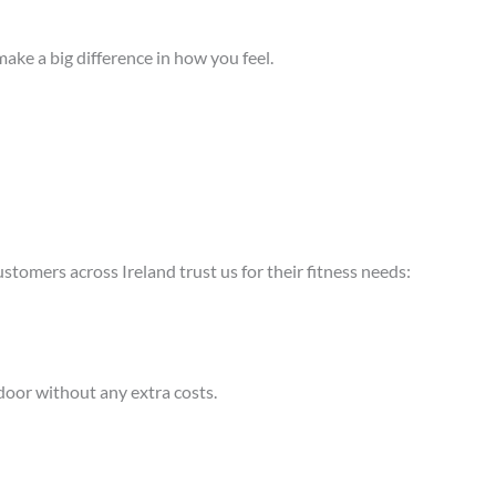
ake a big difference in how you feel.
stomers across Ireland trust us for their fitness needs:
 door without any extra costs.