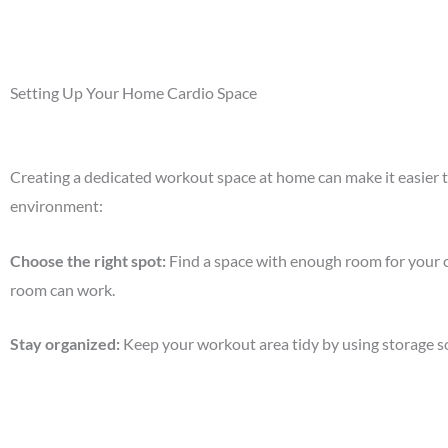
Setting Up Your Home Cardio Space
Creating a dedicated workout space at home can make it easier to 
environment:
Choose the right spot
:
Find a space with enough room for your ca
room can work.
Stay organized
:
Keep your workout area tidy by using storage sol