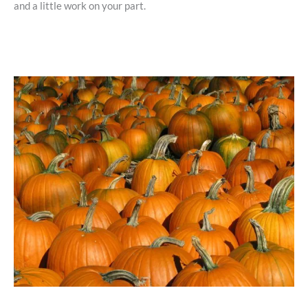
and a little work on your part.