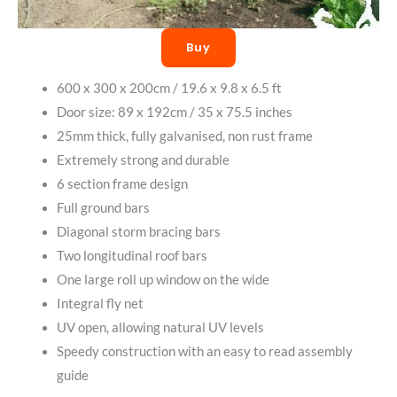
Buy
600 x 300 x 200cm / 19.6 x 9.8 x 6.5 ft
Door size: 89 x 192cm / 35 x 75.5 inches
25mm thick, fully galvanised, non rust frame
Extremely strong and durable
6 section frame design
Full ground bars
Diagonal storm bracing bars
Two longitudinal roof bars
One large roll up window on the wide
Integral fly net
UV open, allowing natural UV levels
Speedy construction with an easy to read assembly
guide