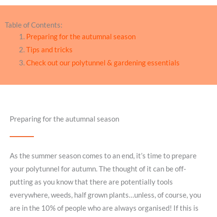
Table of Contents:
Preparing for the autumnal season
Tips and tricks
Check out our polytunnel & gardening essentials
Preparing for the autumnal season
As the summer season comes to an end, it’s time to prepare
your polytunnel for autumn. The thought of it can be off-
putting as you know that there are potentially tools
everywhere, weeds, half grown plants…unless, of course, you
are in the 10% of people who are always organised! If this is