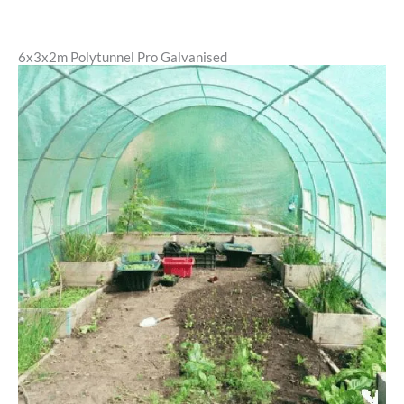
6x3x2m Polytunnel Pro Galvanised