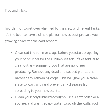
Tips and tricks
In order not to get overwhelmed by the slew of different tasks,
it’s the best to have a simple plan on how to best prepare your
growing space for the cold season:
Clear out the summer crops before you start preparing
your polytunnel for the autumn season. It’s essential to
clear out any summer crops that are no longer
producing. Remove any dead or diseased plants, and
harvest any remaining crops. This will give you a clean
slate to work with and prevent any diseases from
spreading to your new plants.
Clean your polytunnel thoroughly. Use a soft brush or a
sponge, and warm, soapy water to scrub the walls, roof