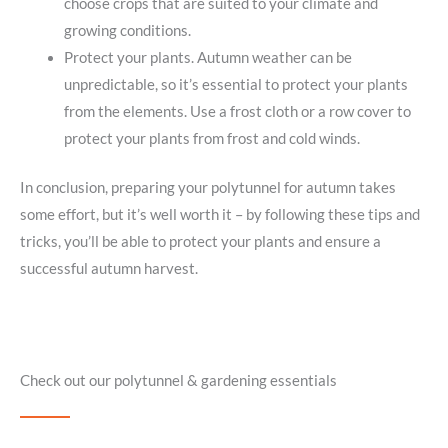
choose crops that are suited to your climate and
growing conditions.
Protect your plants. Autumn weather can be
unpredictable, so it’s essential to protect your plants
from the elements. Use a frost cloth or a row cover to
protect your plants from frost and cold winds.
In conclusion, preparing your polytunnel for autumn takes
some effort, but it’s well worth it – by following these tips and
tricks, you’ll be able to protect your plants and ensure a
successful autumn harvest.
Check out our polytunnel & gardening essentials