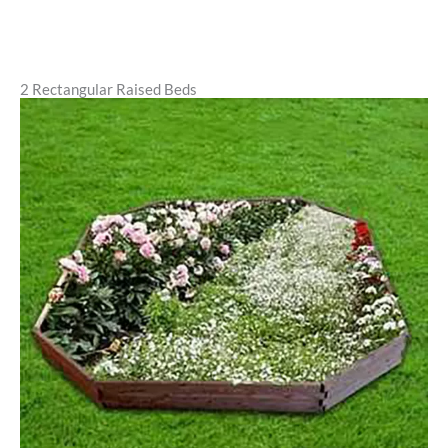
2 Rectangular Raised Beds