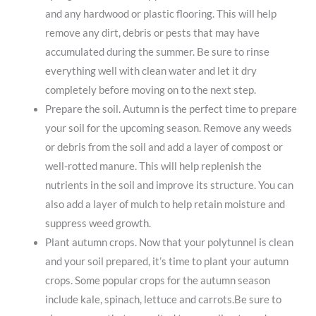
and any hardwood or plastic flooring. This will help
remove any dirt, debris or pests that may have
accumulated during the summer. Be sure to rinse
everything well with clean water and let it dry
completely before moving on to the next step.
Prepare the soil. Autumn is the perfect time to prepare
your soil for the upcoming season. Remove any weeds
or debris from the soil and add a layer of compost or
well-rotted manure. This will help replenish the
nutrients in the soil and improve its structure. You can
also add a layer of mulch to help retain moisture and
suppress weed growth.
Plant autumn crops. Now that your polytunnel is clean
and your soil prepared, it’s time to plant your autumn
crops. Some popular crops for the autumn season
include kale, spinach, lettuce and carrots.Be sure to