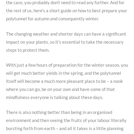
the case, you probably don’t need to read any further. And for
the rest of us, here’s a short guide on how to best prepare your
polytunnel for autumn and consequently winter.
The changing weather and shorter days can have a significant
impact on your plants, so it’s essential to take the necessary
steps to protect them.
With just a few hours of preparation for the winter season, you
will get much better yields in the spring, and the polytunnel
itself will become a much more pleasant place to be – a nook
where you can go, be on your own and have some of that
mindfulness everyone is talking about these days.
There is also nothing better than being in an organised
environment and then seeing the fruits of your labour literally
bursting forth from earth – and all it takes is a little planning