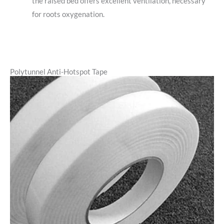
the raised bed offers excellent ventilation, necessary
for roots oxygenation.
Polytunnel Anti-Hotspot Tape