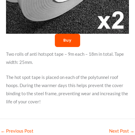
Buy
Two rolls of anti hotspot tape – 9m each – 18m in total. Tape
width: 25mm.
The hot spot tape is placed on each of the polytunnel roof
hoops. During the warmer days this helps prevent the cover
binding to the steel frame, preventing wear and increasing the
life of your cover!
←
Previous Post
Next Post
→