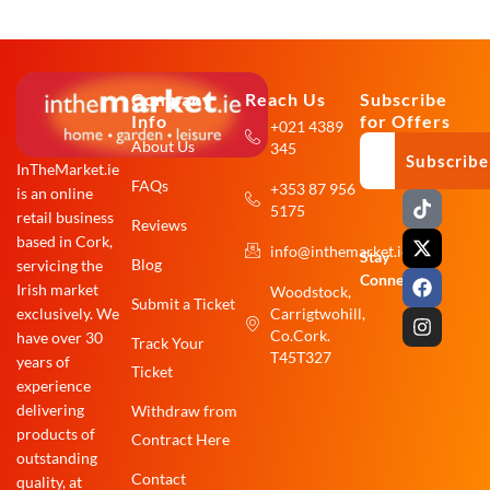
Company
Reach Us
Subscribe
Info
for Offers
+021 4389
About Us
345
Subscribe
InTheMarket.ie
FAQs
+353 87 956
is an online
T
X
F
I
5175
i
-
a
n
retail business
Reviews
k
t
c
s
based in Cork,
info@inthemarket.ie
t
w
e
t
Stay
Blog
servicing the
o
i
b
a
Connected:
Irish market
Woodstock,
k
t
o
g
Submit a Ticket
exclusively. We
Carrigtwohill,
t
o
r
e
k
a
Co.Cork.
have over 30
Track Your
r
m
T45T327
years of
Ticket
experience
delivering
Withdraw from
products of
Contract Here
outstanding
Contact
quality, at