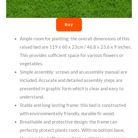
Buy
Ample room for planting: the overall dimensions of this
raised bed are 119 x 60 x 23cm / 46.8 x 23.6 x 9 inches.
This provides sufficient space for various flowers or
vegetables.
Simple assembly: screws and an assembly manual are
included. Accurate and detailed assembly steps are
presented in graphic form which is clear and easy to
understand.
Stable and long lasting frame: this bed is constructed
with environmentally friendly, durable fir wood.
Breathable and protective design: the frame can
perfectly protect plants roots. With no bottom base,