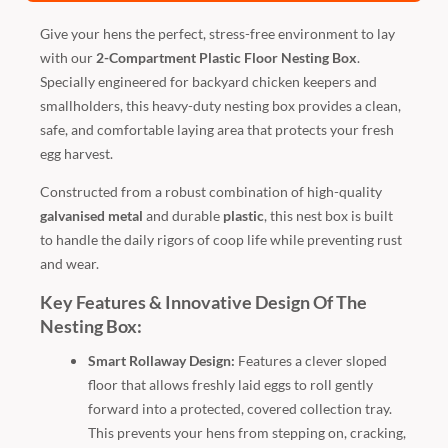
Give your hens the perfect, stress-free environment to lay
with our
2-Compartment Plastic Floor Nesting Box
.
Specially engineered for backyard chicken keepers and
smallholders, this heavy-duty nesting box provides a clean,
safe, and comfortable laying area that protects your fresh
egg harvest.
Constructed from a robust combination of high-quality
galvanised metal
and durable
plastic
, this nest box is built
to handle the daily rigors of coop life while preventing rust
and wear.
Key Features & Innovative Design Of The
Nesting Box:
Smart Rollaway Design:
Features a clever sloped
floor that allows freshly laid eggs to roll gently
forward into a protected, covered collection tray.
This prevents your hens from stepping on, cracking,