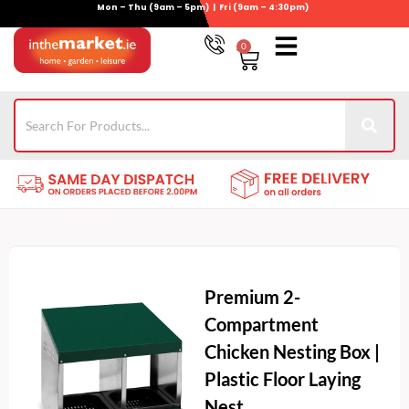
Mon – Thu (9am – 5pm) | Fri (9am – 4:30pm)
Skip
to
0
Basket
content
Gym Equipment
Wheelie Bin Storage
Coming Soon
021-4389345
Premium 2-
Compartment
Chicken Nesting Box |
Plastic Floor Laying
Nest