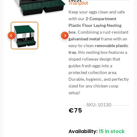
Trustpilot
Keep your eggs clean and safe
with our
2-Compartment
Plastic Floor Laying Nesting
box
. Combining a rust-resistant
galvanised metal
frame with an
easy-to-clean
removable plastic
tray
, this nesting box features a
sloped rollaway design that
guides fresh eggs into a
protected collection area.
Durable, hygienic, and perfectly
sized for any chicken coop
setup!
SKU: 10130
€
75
Availability:
15 in stock
Premium