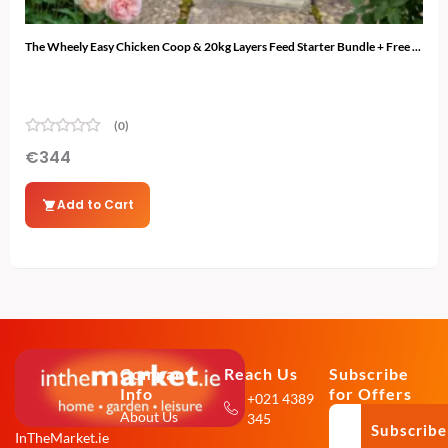
The Wheely Easy Chicken Coop & 20kg Layers Feed Starter Bundle + Free ...
The 
(0)
€
344
€
3
Add to Cart
Company
Reach Us
Subscribe
Info
for Offers
+021 4389
About Us
345
Subscribe
InTheMarket.ie