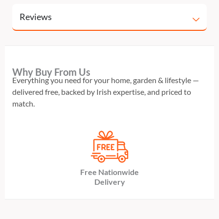
Reviews
Why Buy From Us
Everything you need for your home, garden & lifestyle —
delivered free, backed by Irish expertise, and priced to
match.
Free Nationwide
Delivery