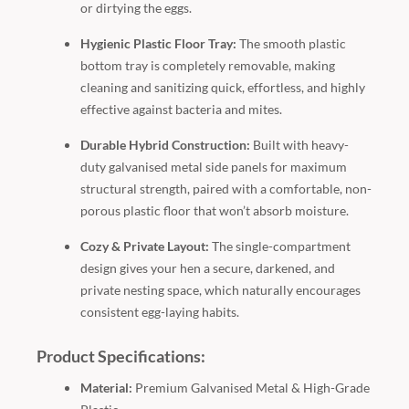
or dirtying the eggs.
Hygienic Plastic Floor Tray:
The smooth plastic
bottom tray is completely removable, making
cleaning and sanitizing quick, effortless, and highly
effective against bacteria and mites.
Durable Hybrid Construction:
Built with heavy-
duty galvanised metal side panels for maximum
structural strength, paired with a comfortable, non-
porous plastic floor that won’t absorb moisture.
Cozy & Private Layout:
The single-compartment
design gives your hen a secure, darkened, and
private nesting space, which naturally encourages
consistent egg-laying habits.
Product Specifications:
Material:
Premium Galvanised Metal & High-Grade