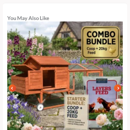
You May Also Like