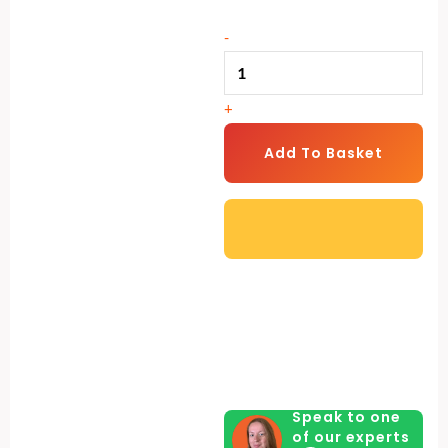
2-
Compartment
-
Chicken
Nesting
+
Box
|
Add To Basket
Plastic
Floor
Laying
Nest
quantity
Speak to one
of our experts