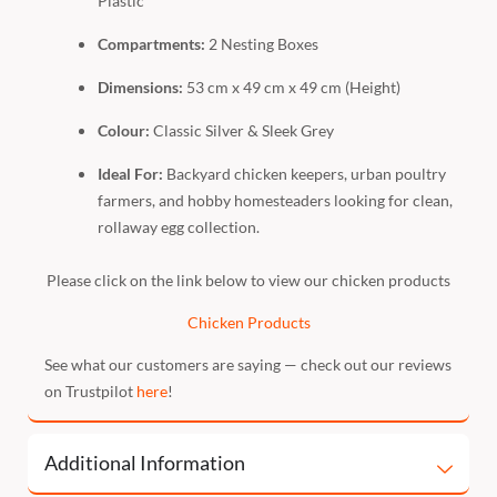
Plastic
Compartments:
2 Nesting Boxes
Dimensions:
53 cm x 49 cm x 49 cm (Height)
Colour:
Classic Silver & Sleek Grey
Ideal For:
Backyard chicken keepers, urban poultry
farmers, and hobby homesteaders looking for clean,
rollaway egg collection.
Please click on the link below to view our chicken products
Chicken Products
See what our customers are saying — check out our reviews
on Trustpilot
here
!
Additional Information