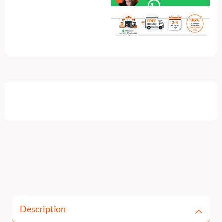
Description