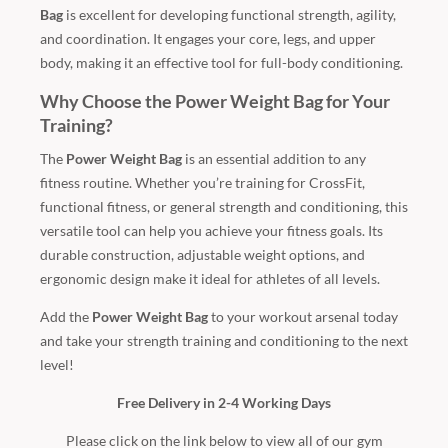
Bag
is excellent for developing functional strength, agility,
and coordination. It engages your core, legs, and upper
body, making it an effective tool for full-body conditioning.
Why Choose the Power Weight Bag for Your
Training?
The
Power Weight Bag
is an essential addition to any
fitness routine. Whether you’re training for CrossFit,
functional fitness, or general strength and conditioning, this
versatile tool can help you achieve your fitness goals. Its
durable construction, adjustable weight options, and
ergonomic design make it ideal for athletes of all levels.
Add the
Power Weight Bag
to your workout arsenal today
and take your strength training and conditioning to the next
level!
Free Delivery in 2-4 Working Days
Please click on the link below to view all of our gym