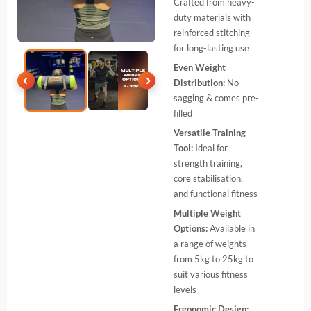
Crafted from heavy-
duty materials with
reinforced stitching
for long-lasting use
Even Weight
Distribution:
No
sagging & comes pre-
filled
Versatile Training
Tool:
Ideal for
strength training,
core stabilisation,
and functional fitness
Multiple Weight
Options:
Available in
a range of weights
from 5kg to 25kg to
suit various fitness
levels
Ergonomic Design: