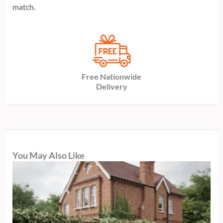
match.
Free Nationwide
Delivery
You May Also Like