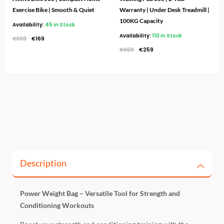
Exercise Bike | Smooth & Quiet
Warranty | Under Desk Treadmill |
100KG Capacity
Availability:
45 in Stock
Availability:
110 in Stock
€
300
€
169
€
600
€
259
Description
Power Weight Bag – Versatile Tool for Strength and
Conditioning Workouts