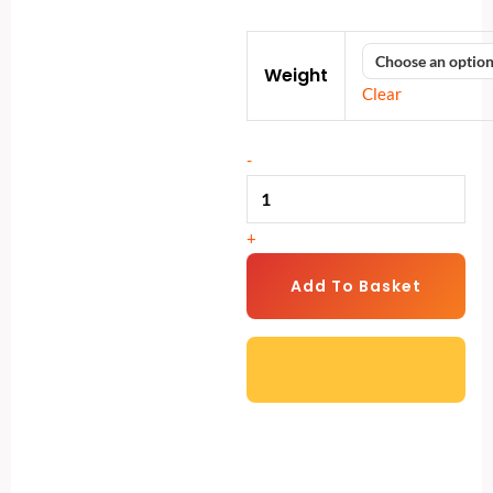
range:
Power
€40
Weight
Weight
through
Clear
Bag
€56
quantity
-
+
Add To Basket