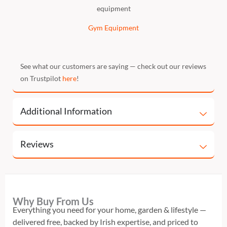
equipment
Gym Equipment
See what our customers are saying — check out our reviews
on Trustpilot
here
!
Additional Information
Reviews
Why Buy From Us
Everything you need for your home, garden & lifestyle —
delivered free, backed by Irish expertise, and priced to