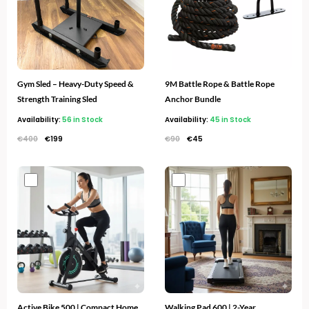
Gym Sled – Heavy-Duty Speed &
9M Battle Rope & Battle Rope
Strength Training Sled
Anchor Bundle
Availability:
56 in Stock
Availability:
45 in Stock
€
400
€
199
€
90
€
45
Original
Current
Original
Current
price
price
price
price
was:
is:
was:
is:
€300.
€169.
€600.
€259.
Active Bike 500 | Compact Home
Walking Pad 600 | 2-Year