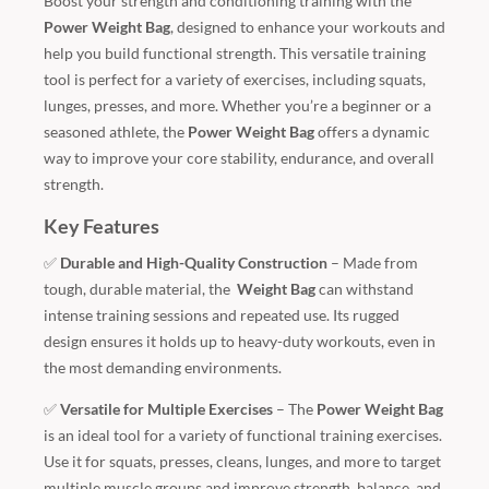
Boost your strength and conditioning training with the
Power Weight Bag
, designed to enhance your workouts and
help you build functional strength. This versatile training
tool is perfect for a variety of exercises, including squats,
lunges, presses, and more. Whether you’re a beginner or a
seasoned athlete, the
Power Weight Bag
offers a dynamic
way to improve your core stability, endurance, and overall
strength.
Key Features
✅
Durable and High-Quality Construction
– Made from
tough, durable material, the
Weight Bag
can withstand
intense training sessions and repeated use. Its rugged
design ensures it holds up to heavy-duty workouts, even in
the most demanding environments.
✅
Versatile for Multiple Exercises
– The
Power Weight Bag
is an ideal tool for a variety of functional training exercises.
Use it for squats, presses, cleans, lunges, and more to target
multiple muscle groups and improve strength, balance, and