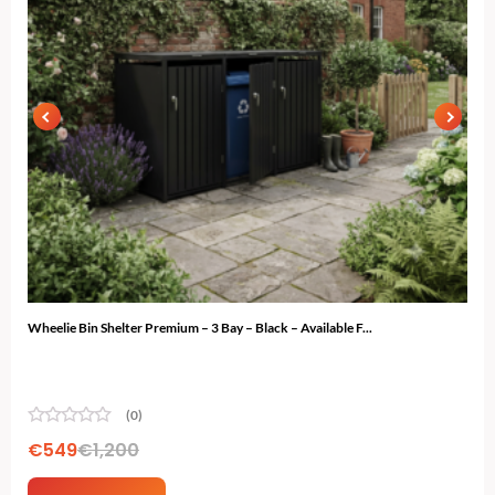
Wheelie Bin Shelter Premium – 3 Bay – Black – Available F...
Ski 
(0)
€
549
€
1,200
€
4