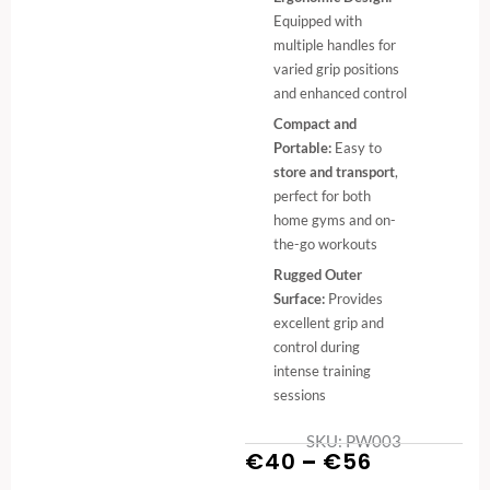
Equipped with
multiple handles for
varied grip positions
and enhanced control
Compact and
Portable:
Easy to
store and transport
,
perfect for both
home gyms and on-
the-go workouts
Rugged Outer
Surface:
Provides
excellent grip and
control during
intense training
sessions
SKU: PW003
Price
€
40
–
€
56