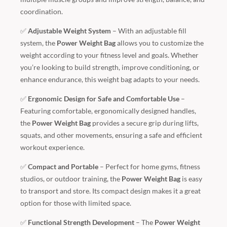
coordination.
✅
Adjustable Weight System
– With an adjustable fill
system, the
Power Weight Bag
allows you to customize the
weight according to your fitness level and goals. Whether
you’re looking to build strength, improve conditioning, or
enhance endurance, this weight bag adapts to your needs.
✅
Ergonomic Design for Safe and Comfortable Use
–
Featuring comfortable, ergonomically designed handles,
the
Power Weight Bag
provides a secure grip during lifts,
squats, and other movements, ensuring a safe and efficient
workout experience.
✅
Compact and Portable
– Perfect for home gyms, fitness
studios, or outdoor training, the
Power Weight Bag
is easy
to transport and store. Its compact design makes it a great
option for those with limited space.
✅
Functional Strength Development
– The
Power Weight