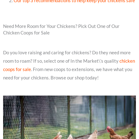
Our top 3 recommendations to help keep your chickens safe
Need More Room for Your Chickens? Pick Out One of Our
Chicken Coops for Sale
Do you love raising and caring for chickens? Do they need more
room to roam? If so, select one of In the Market\’s quality
chicken
coops for sale
. From new coops to extensions, we have what you
need for your chickens. Browse our shop today!