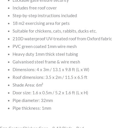
Lockable gate ensure security
Includes free roof cover
Step-by-step instructions included
18 m2 exercising area for pets
Suitable for chickens, cats, rabbits, ducks etc.
210D waterproof UV-treated roof from Oxford fabric
PVC green coated 1mm wire mesh
Heavy duty 1mm thick steel tubing
Galvanised steel frame & wire mesh
Dimensions: 4 x 3m / 13.1 x 9.8 ft (L x W)
Roof dimensions: 3.5 x 2m / 11.5 x 6.5 ft
Shade Area: 6m²
Door size: 1.6 x 0.5m / 5.2 x 1.6 ft (L x H)
Pipe diameter: 32mm
Pipe thickness: 1mm