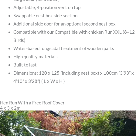
Adjustable, 4-position vent on top
Swappable nest box side section
Additional side door for an optional second nest box
Compatible with our Compatible with chicken Run XXL (8–12
Birds)
Water-based fungicidal treatment of wooden parts
High quality materials
Built to last
Dimensions: 120 x 125 (including nest box) x 100cm (3’93” x
4’10” x 3’28”) ( L x W x H )
Hen Run With a Free Roof Cover
4 x 3 x 2m