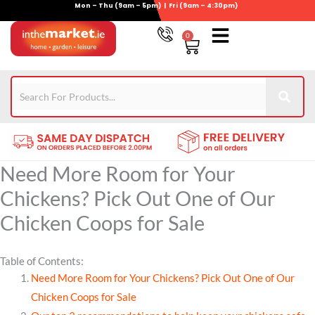
Mon – Thu (9am – 5pm) | Fri (9am – 4:30pm)
Skip
to
0
Basket
content
Gym Equipment
For Garden
Wheelie Bin Storage
Coming Soon
Contact Us
021-4389345
Need More Room for Your
Chickens? Pick Out One of Our
Chicken Coops for Sale
Table of Contents:
Need More Room for Your Chickens? Pick Out One of Our
Chicken Coops for Sale