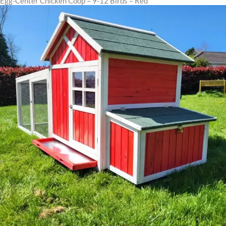
Egg-Center Chicken Coop – 9-12 Birds – Red