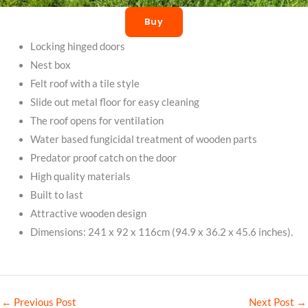
Buy
Locking hinged doors
Nest box
Felt roof with a tile style
Slide out metal floor for easy cleaning
The roof opens for ventilation
Water based fungicidal treatment of wooden parts
Predator proof catch on the door
High quality materials
Built to last
Attractive wooden design
Dimensions: 241 x 92 x 116cm (94.9 x 36.2 x 45.6 inches).
←
Previous Post
Next Post
→