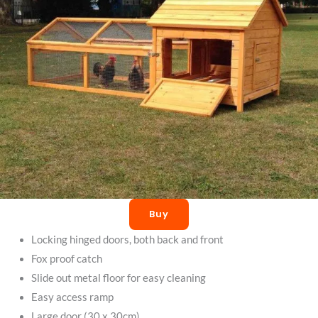
Buy
Locking hinged doors, both back and front
Fox proof catch
Slide out metal floor for easy cleaning
Easy access ramp
Large door (30 x 30cm)