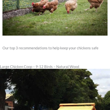
Our top 3 recommendations to help keep your chickens safe
Large Chicken Coop – 9-12 Birds – Natural Wood