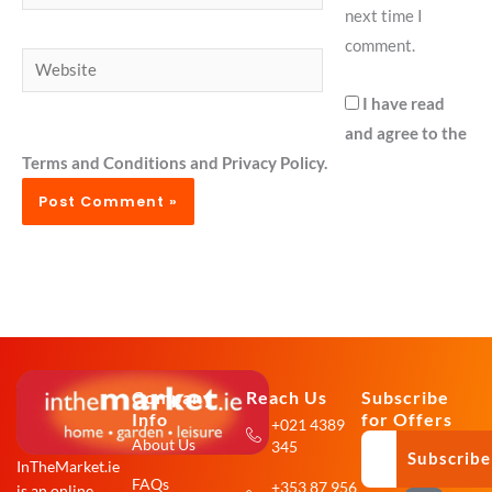
next time I
comment.
Website
I have read
and agree to the
Terms and Conditions and Privacy Policy.
Company
Reach Us
Subscribe
Info
for Offers
+021 4389
About Us
345
Subscribe
InTheMarket.ie
FAQs
+353 87 956
is an online