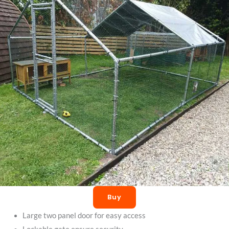
Buy
Large two panel door for easy access