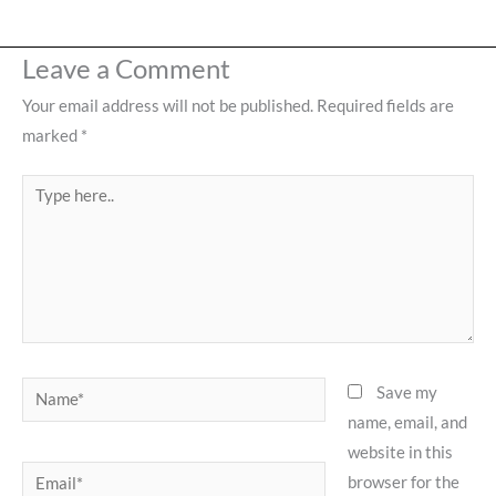
Leave a Comment
Your email address will not be published.
Required fields are
marked
*
Type
here..
Name*
Save my
name, email, and
website in this
Email*
browser for the