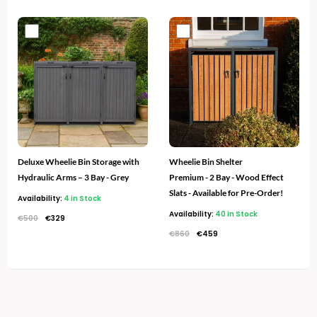
Original
Current
Original
Current
price
price
price
price
was:
is:
was:
is:
€500.
€329.
€860.
€459.
Deluxe Wheelie Bin Storage with
Wheelie Bin Shelter
Hydraulic Arms – 3 Bay - Grey
Premium - 2 Bay - Wood Effect
Slats - Available for Pre-Order!
Availability:
4 in Stock
Availability:
40 in Stock
€
500
€
329
€
860
€
459