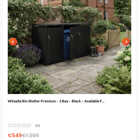
Wheelie Bin Shelter Premium – 3 Bay – Black – Available F...
Gard
(0)
€
549
€
1,200
€
7