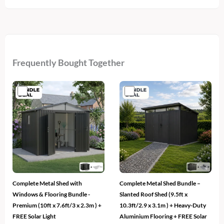
Frequently Bought Together
Complete Metal Shed with
Complete Metal Shed Bundle –
Windows & Flooring Bundle -
Slanted Roof Shed (9.5ft x
Premium (10ft x 7.6ft/3 x 2.3m ) +
10.3ft/2.9 x 3.1m ) + Heavy-Duty
FREE Solar Light
Aluminium Flooring + FREE Solar