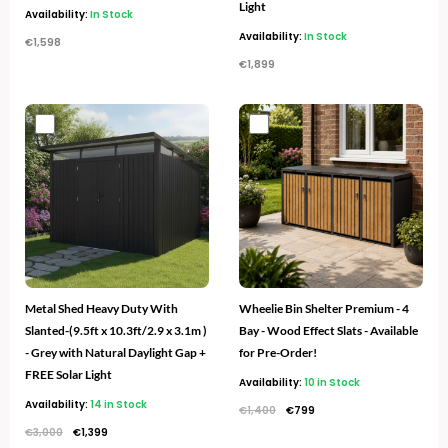
Light
Availability:
In Stock
Availability:
In Stock
€
1,598
€
1,899
Original
Current
Original
Current
price
price
price
price
was:
is:
was:
is:
€3,000.
€1,399.
€1,400.
€799.
Metal Shed Heavy Duty With
Wheelie Bin Shelter Premium - 4
Slanted-(9.5ft x 10.3ft/2.9 x 3.1m )
Bay - Wood Effect Slats - Available
- Grey with Natural Daylight Gap +
for Pre-Order!
FREE Solar Light
Availability:
10 in Stock
Availability:
14 in Stock
€
1,400
€
799
€
3,000
€
1,399