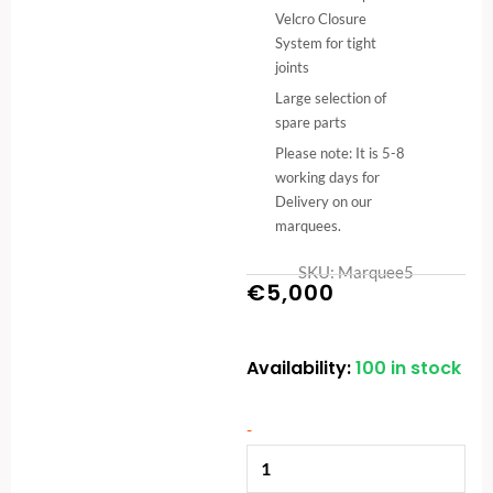
Velcro Closure
System for tight
joints
Large selection of
spare parts
Please note: It is 5-8
working days for
Delivery on our
marquees.
SKU: Marquee5
€
5,000
Availability:
100 in stock
6x12m
Commercial
Marquee
-
-
Adjustable