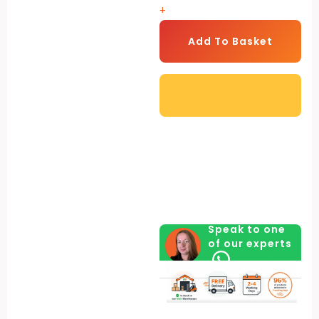
+
Model
-
Add To Basket
Heavy
Duty
quantity
Speak to one
of our experts