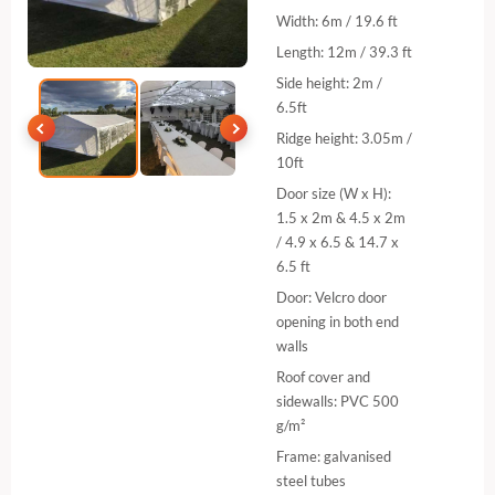
Width: 6m / 19.6 ft
Length: 12m / 39.3 ft
Side height: 2m /
6.5ft
Ridge height: 3.05m /
10ft
Door size (W x H):
1.5 x 2m & 4.5 x 2m
/ 4.9 x 6.5 & 14.7 x
6.5 ft
Door: Velcro door
opening in both end
walls
Roof cover and
sidewalls: PVC 500
g/m²
Frame: galvanised
steel tubes