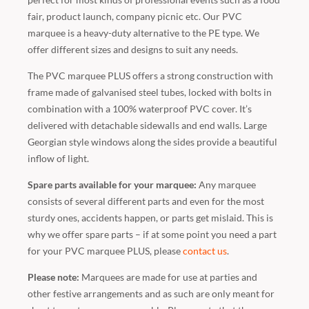
fair, product launch, company picnic etc. Our PVC
marquee is a heavy-duty alternative to the PE type. We
offer different sizes and designs to suit any needs.
The PVC marquee PLUS offers a strong construction with
frame made of galvanised steel tubes, locked with bolts in
combination with a 100% waterproof PVC cover. It’s
delivered with detachable sidewalls and end walls. Large
Georgian style windows along the sides provide a beautiful
inflow of light.
Spare parts available for your marquee:
Any marquee
consists of several different parts and even for the most
sturdy ones, accidents happen, or parts get mislaid. This is
why we offer spare parts – if at some point you need a part
for your PVC marquee PLUS, please
contact us
.
Please note:
Marquees are made for use at parties and
other festive arrangements and as such are only meant for