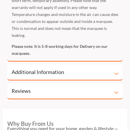
short term, temporary assembly. Please note that the
warranty will not apply if used in any other way.
Temperature changes and moisture in the air can cause dew
or condensation to appear outside and inside a marquee.
This is normal and does not mean that the marquee is
leaking.
Please note: It is 5-8 working days for Delivery on our
marquees.
Additional Information
Reviews
Why Buy From Us
Everything you need for your home, garden & lifestyle —