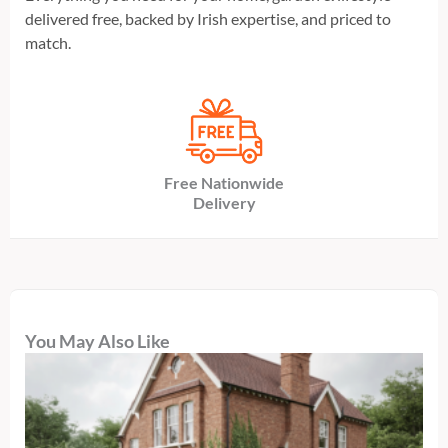
delivered free, backed by Irish expertise, and priced to
match.
Free Nationwide
Delivery
You May Also Like