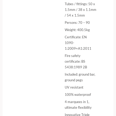
Tubes / fittings: 50 x
1.5mm / 38 x 1.1mm
/ 54 x 1.5mm
Persons: 70 – 90
Weight: 400.5kg
Certificate: EN
1090-
1:2009+A1:2011
Fire safety
certificate: BS
5438:1989 2B
Included: ground bar,
ground pegs
UV resistant
100% waterproof
4 marquees in 1,
ultimate flexibility
Innovative Triple