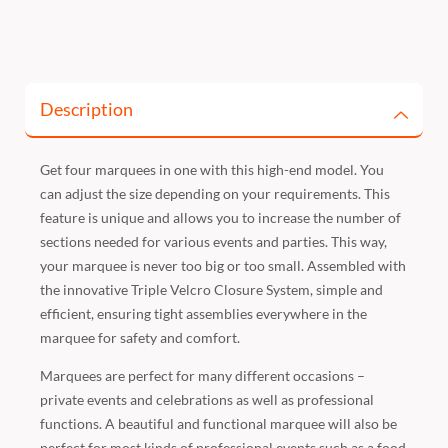
Description
Get four marquees in one with this high-end model. You
can adjust the size depending on your requirements. This
feature is unique and allows you to increase the number of
sections needed for various events and parties. This way,
your marquee is never too big or too small. Assembled with
the innovative Triple Velcro Closure System, simple and
efficient, ensuring tight assemblies everywhere in the
marquee for safety and comfort.
Marquees are perfect for many different occasions –
private events and celebrations as well as professional
functions. A beautiful and functional marquee will also be
perfect for most kinds of professional events such as a food