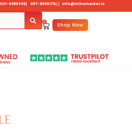
021-4389345
| 087-9565175
info@inthemarket.ie
0
Basket
Shop Now
Us
Contact Us
LE