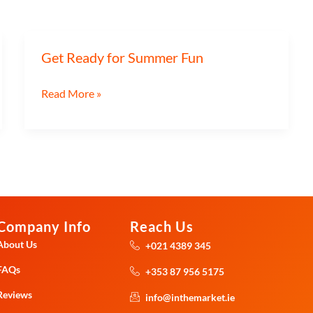
Get Ready for Summer Fun
Get
Ready
Read More »
for
Summer
Fun
Company Info
Reach Us
About Us
+021 4389 345
FAQs
+353 87 956 5175
Reviews
info@inthemarket.ie