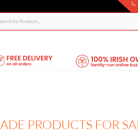
ds
For Garden
Wheelie Bin Storage
Coming Soon
About 
 MADE PRODUCTS FOR SA