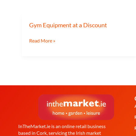
Gym Equipment at a Discount
Gym
Equipment
Read More »
at
a
Discount
InTheMarket.ie is an online retail business
based in Cork, servicing the Irish market