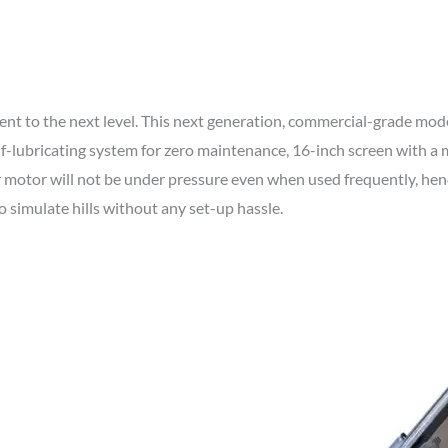
o the next level. This next generation, commercial-grade model 
elf-lubricating system for zero maintenance, 16-inch screen with 
r motor will not be under pressure even when used frequently, hen
o simulate hills without any set-up hassle.