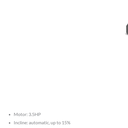
Motor: 3.5HP
Incline: automatic, up to 15%