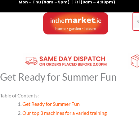
Mon – Thu (9am – 5pm) | Fri (9am – 4:30pm)
Skip
to
content
Home
Gym Equipment
Treadmills
For Pets
Get Ready for Summer Fun
Table of Contents:
Get Ready for Summer Fun
Our top 3 machines for a varied training