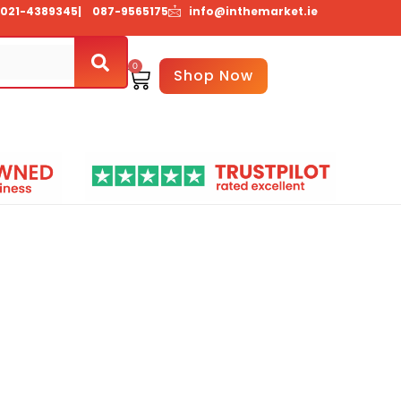
021-4389345
| 087-9565175
info@inthemarket.ie
0
Basket
Shop Now
About Us
Contact Us