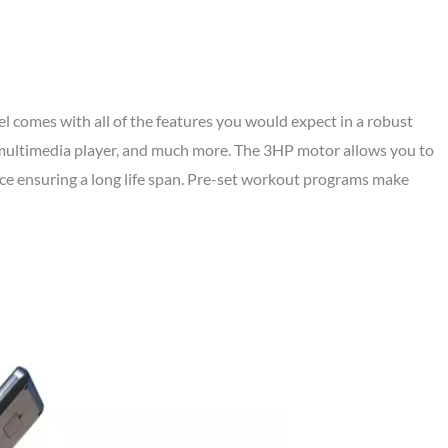
comes with all of the features you would expect in a robust
a multimedia player, and much more. The 3HP motor allows you to
ce ensuring a long life span. Pre-set workout programs make