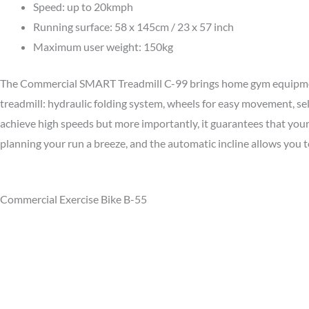
Speed: up to 20kmph
Running surface: 58 x 145cm / 23 x 57 inch
Maximum user weight: 150kg
The Commercial SMART Treadmill C-99 brings home gym equipment t
treadmill: hydraulic folding system, wheels for easy movement, s
achieve high speeds but more importantly, it guarantees that you
planning your run a breeze, and the automatic incline allows you t
Commercial Exercise Bike B-55