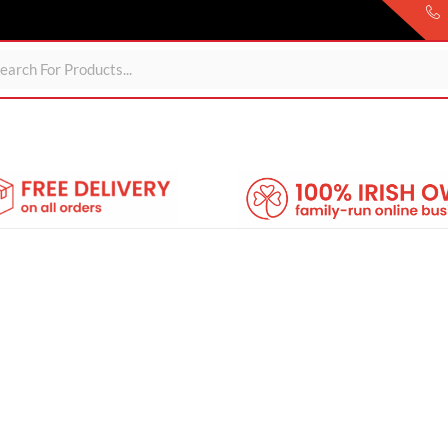
Sheds
For Garden
Wheelie Bin Storage
Coming Soon