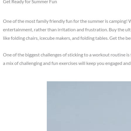
Get Ready for Summer Fun
One of the most family friendly fun for the summer is camping!
entertainment, rather than irritation and frustration. Buy the u
like folding chairs, icecube makers, and folding tables. Get the b
One of the biggest challenges of sticking to a workout routine 
a mix of challenging and fun exercises will keep you engaged and