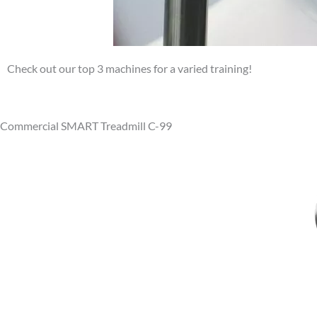
Check out our top 3 machines for a varied training!
Commercial SMART Treadmill C-99