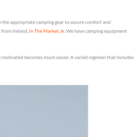
e the appropriate camping gear to assure comfort and
s from Ireland,
In The Market, ie
. We have camping equipment
ng motivated becomes much easier. A varied regimen that includes