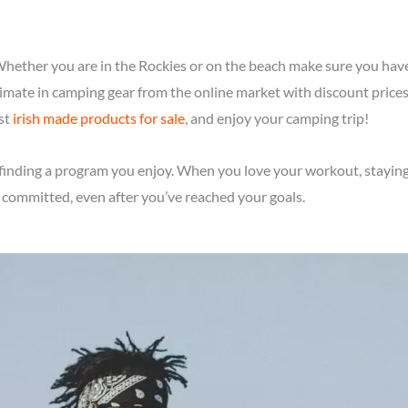
 Whether you are in the Rockies or on the beach make sure you hav
ltimate in camping gear from the online market with discount price
est
irish made products for sale
, and enjoy your camping trip!
is finding a program you enjoy. When you love your workout, stayi
 committed, even after you’ve reached your goals.