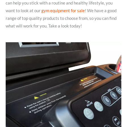
can help you stick with a routine and healthy lifestyle, you
want to look at our
gym equipment for sale
! We have a good
range of top quality products to choose from, so you can find
what will work for you. Take a look today!