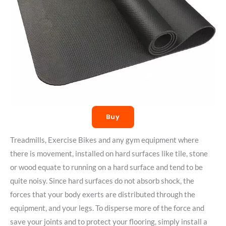
Buy
Treadmills, Exercise Bikes and any gym equipment where
there is movement, installed on hard surfaces like tile, stone
or wood equate to running on a hard surface and tend to be
quite noisy. Since hard surfaces do not absorb shock, the
forces that your body exerts are distributed through the
equipment, and your legs. To disperse more of the force and
save your joints and to protect your flooring, simply install a