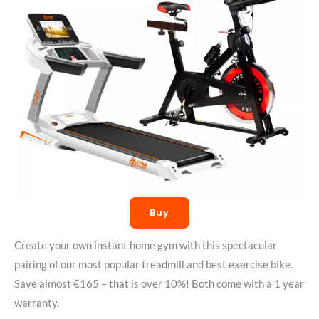
Buy
Create your own instant home gym with this spectacular
pairing of our most popular treadmill and best exercise bike.
Save almost €165 – that is over 10%! Both come with a 1 year
warranty.