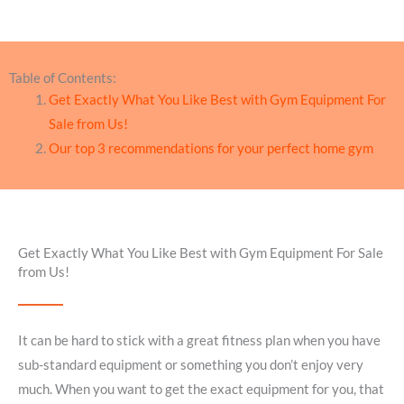
Table of Contents:
Get Exactly What You Like Best with Gym Equipment For
Sale from Us!
Our top 3 recommendations for your perfect home gym
Get Exactly What You Like Best with Gym Equipment For Sale
from Us!
It can be hard to stick with a great fitness plan when you have
sub-standard equipment or something you don’t enjoy very
much. When you want to get the exact equipment for you, that