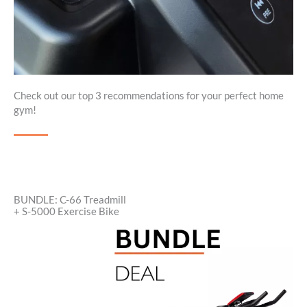
Check out our top 3 recommendations for your perfect home
gym!
BUNDLE: C-66 Treadmill
+ S-5000 Exercise Bike