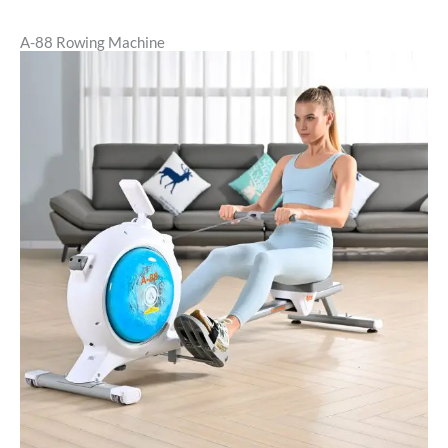
A-88 Rowing Machine