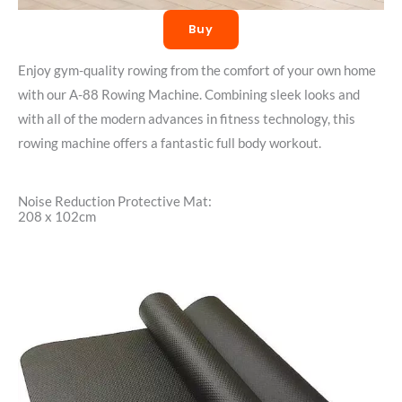
Buy
Enjoy gym-quality rowing from the comfort of your own home
with our A-88 Rowing Machine. Combining sleek looks and
with all of the modern advances in fitness technology, this
rowing machine offers a fantastic full body workout.
Noise Reduction Protective Mat:
208 x 102cm