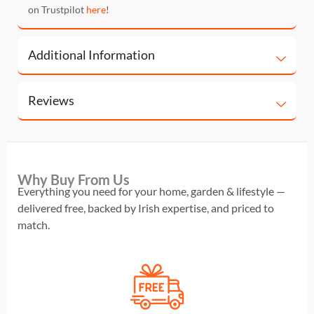
on Trustpilot
here
!
Additional Information
Reviews
Why Buy From Us
Everything you need for your home, garden & lifestyle —
delivered free, backed by Irish expertise, and priced to
match.