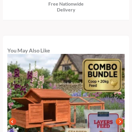
Free Nationwide
Delivery
You May Also Like