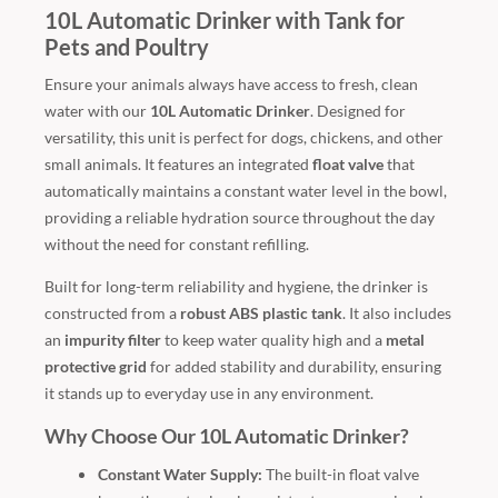
10L Automatic Drinker with Tank for
Pets and Poultry
Ensure your animals always have access to fresh, clean
water with our
10L Automatic Drinker
. Designed for
versatility, this unit is perfect for dogs, chickens, and other
small animals. It features an integrated
float valve
that
automatically maintains a constant water level in the bowl,
providing a reliable hydration source throughout the day
without the need for constant refilling.
Built for long-term reliability and hygiene, the drinker is
constructed from a
robust ABS plastic tank
. It also includes
an
impurity filter
to keep water quality high and a
metal
protective grid
for added stability and durability, ensuring
it stands up to everyday use in any environment.
Why Choose Our 10L Automatic Drinker?
Constant Water Supply:
The built-in float valve