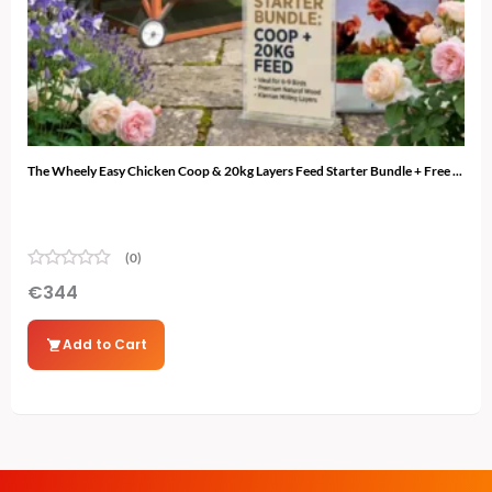
The Wheely Easy Chicken Coop & 20kg Layers Feed Starter Bundle + Free ...
The 
(0)
€
344
€
3
Add to Cart