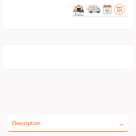
Description