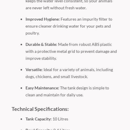
keeps the water level consistent, so your animals
are never left without fresh water.
Improved Hygiene:
Features an impurity filter to
ensure cleaner drinking water for your pets and
poultry.
Durable & Stable:
Made from robust ABS plastic
with a protective metal grid to prevent damage and
improve stability.
Versatile:
Ideal for a variety of animals, including
dogs, chickens, and small livestock.
Easy Maintenance:
The tank design is simple to
clean and maintain for daily use.
Technical Specifications:
Tank Capacity:
10 Litres