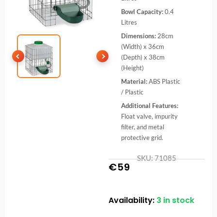
Bowl Capacity:
0.4
Litres
Dimensions:
28cm
(Width) x 36cm
(Depth) x 38cm
(Height)
Material:
ABS Plastic
/ Plastic
Additional Features:
Float valve, impurity
filter, and metal
protective grid.
SKU: 71085
€
59
Availability:
3 in stock
10L
Automatic