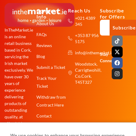
Company
Reach Us
Subscribe
Info
for Offers
+021 4389
About Us
345
Subscribe
InTheMarket.ie
FAQs
+353 87 956
is an online
T
X
F
I
5175
i
-
a
n
retail business
Reviews
k
t
c
s
based in Cork,
info@inthemarket.ie
t
w
e
t
Stay
Blog
servicing the
o
i
b
a
Connected:
Irish market
Woodstock,
k
t
o
g
Submit a Ticket
exclusively. We
Carrigtwohill,
t
o
r
e
k
a
Co.Cork.
have over 30
Track Your
r
m
T45T327
years of
Ticket
experience
delivering
Withdraw from
products of
Contract Here
outstanding
Contact
quality, at
affordable
prices.
We use cookies to enhance your browsing experience,