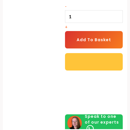
Drinker
-
quantity
+
Add To Basket
Speak to one
of our experts