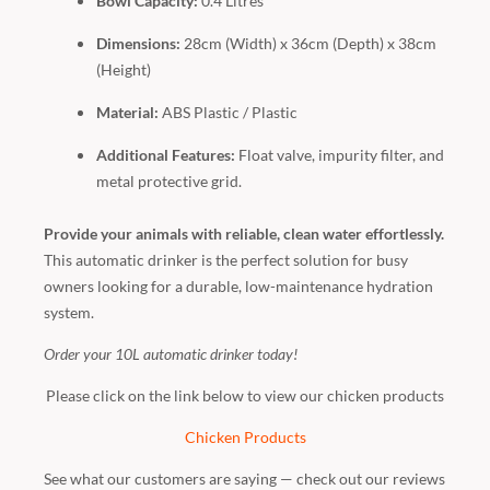
Bowl Capacity:
0.4 Litres
Dimensions:
28cm (Width) x 36cm (Depth) x 38cm
(Height)
Material:
ABS Plastic / Plastic
Additional Features:
Float valve, impurity filter, and
metal protective grid.
Provide your animals with reliable, clean water effortlessly.
This automatic drinker is the perfect solution for busy
owners looking for a durable, low-maintenance hydration
system.
Order your 10L automatic drinker today!
Please click on the link below to view our chicken products
Chicken Products
See what our customers are saying — check out our reviews