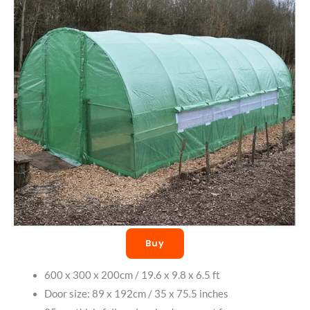
Buy
600 x 300 x 200cm / 19.6 x 9.8 x 6.5 ft
Door size: 89 x 192cm / 35 x 75.5 inches