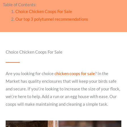
Table of Contents:
Choice Chicken Coops For Sale
Our top 3 polytunnel recommendations
Choice Chicken Coops For Sale
Are you looking for choice
chicken coops for sale
? In the
Market has quality enclosures that will keep your birds safe
and secure. If you\’re looking to increase the size of your flock,
we\’re here to help. Add a run or an egg house with ease. Our
coops will make maintaining and cleaning a simple task.