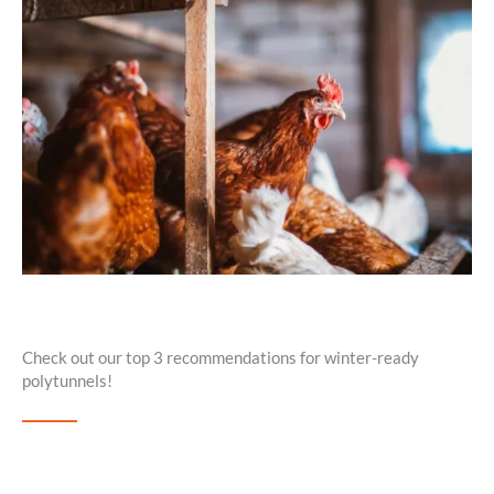
Check out our top 3 recommendations for winter-ready
polytunnels!