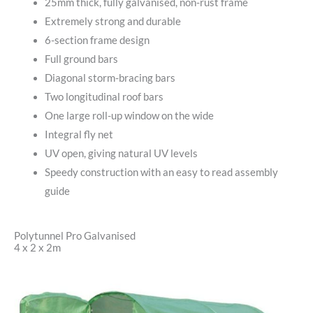
25mm thick, fully galvanised, non-rust frame
Extremely strong and durable
6-section frame design
Full ground bars
Diagonal storm-bracing bars
Two longitudinal roof bars
One large roll-up window on the wide
Integral fly net
UV open, giving natural UV levels
Speedy construction with an easy to read assembly
guide
Polytunnel Pro Galvanised
4 x 2 x 2m