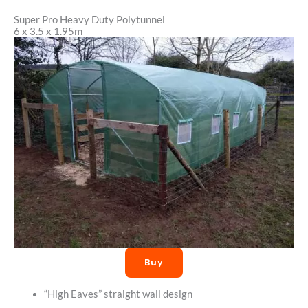
Super Pro Heavy Duty Polytunnel
6 x 3.5 x 1.95m
Buy
“High Eaves” straight wall design