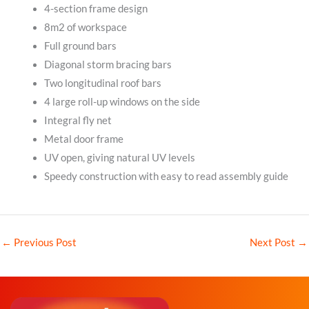
4-section frame design
8m2 of workspace
Full ground bars
Diagonal storm bracing bars
Two longitudinal roof bars
4 large roll-up windows on the side
Integral fly net
Metal door frame
UV open, giving natural UV levels
Speedy construction with easy to read assembly guide
←
Previous Post
Next Post
→