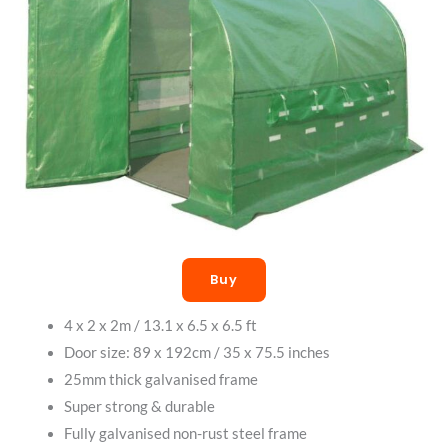
Buy
4 x 2 x 2m / 13.1 x 6.5 x 6.5 ft
Door size: 89 x 192cm / 35 x 75.5 inches
25mm thick galvanised frame
Super strong & durable
Fully galvanised non-rust steel frame