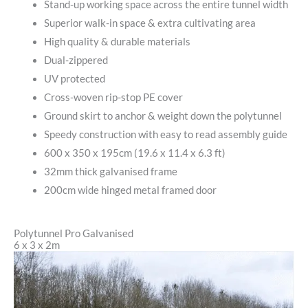
Stand-up working space across the entire tunnel width
Superior walk-in space & extra cultivating area
High quality & durable materials
Dual-zippered
UV protected
Cross-woven rip-stop PE cover
Ground skirt to anchor & weight down the polytunnel
Speedy construction with easy to read assembly guide
600 x 350 x 195cm (19.6 x 11.4 x 6.3 ft)
32mm thick galvanised frame
200cm wide hinged metal framed door
Polytunnel Pro Galvanised
6 x 3 x 2m