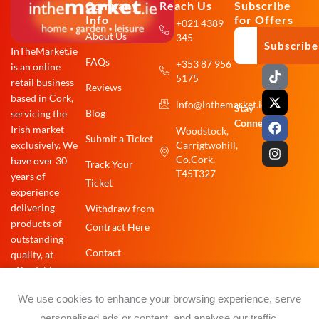
Company
Reach Us
Subscribe
Info
for Offers
+021 4389
About Us
345
Subscribe
InTheMarket.ie
FAQs
+353 87 956
is an online
T
X
F
I
5175
i
-
a
n
retail business
Reviews
k
t
c
s
based in Cork,
info@inthemarket.ie
t
w
e
t
Stay
Blog
servicing the
o
i
b
a
Connected:
Irish market
Woodstock,
k
t
o
g
Submit a Ticket
exclusively. We
Carrigtwohill,
t
o
r
e
k
a
Co.Cork.
have over 30
Track Your
r
m
T45T327
years of
Ticket
experience
delivering
Withdraw from
products of
Contract Here
outstanding
Contact
quality, at
affordable
prices.
We use cookies to enhance your browsing experience, serve
personalised ads or content, and analyse our traffic.