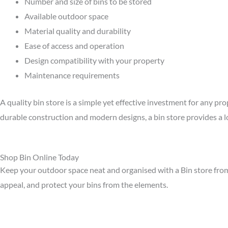
Number and size of bins to be stored
Available outdoor space
Material quality and durability
Ease of access and operation
Design compatibility with your property
Maintenance requirements
A quality bin store is a simple yet effective investment for any p
durable construction and modern designs, a bin store provides a l
Shop Bin Online Today
Keep your outdoor space neat and organised with a Bin store from 
appeal, and protect your bins from the elements.