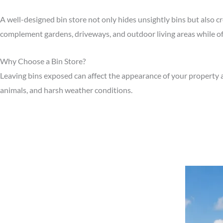
A well-designed bin store not only hides unsightly bins but also c
complement gardens, driveways, and outdoor living areas while off
Why Choose a Bin Store?
Leaving bins exposed can affect the appearance of your property a
animals, and harsh weather conditions.