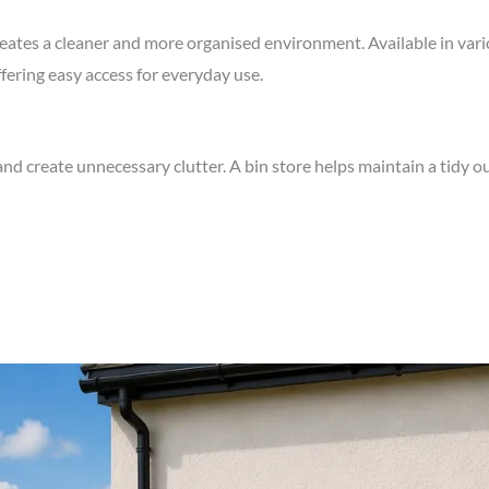
reates a cleaner and more organised environment. Available in vari
ering easy access for everyday use.
nd create unnecessary clutter. A bin store helps maintain a tidy o