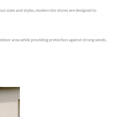
ous sizes and styles, modern bin stores are designed to
utdoor area while providing protection against strong winds,