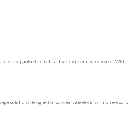
eate a more organised and attractive outdoor environment. With
rage solutions designed to conceal wheelie bins, improve curb