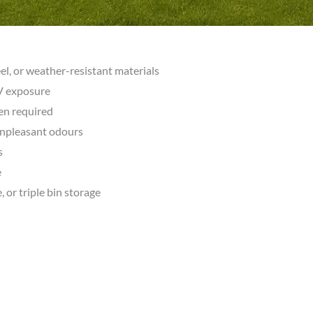
eel, or weather-resistant materials
UV exposure
en required
unpleasant odours
s
e
, or triple bin storage