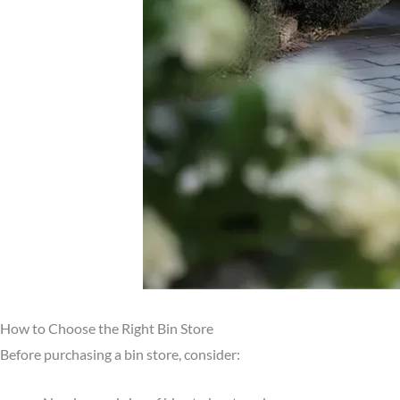
How to Choose the Right Bin Store
Before purchasing a bin store, consider: