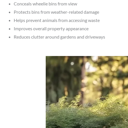
Conceals wheelie bins from view
Protects bins from weather-related damage
Helps prevent animals from accessing waste
Improves overall property appearance
Reduces clutter around gardens and driveways