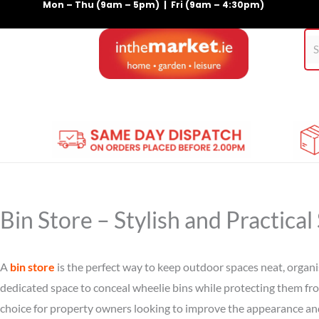
Mon – Thu (9am – 5pm) | Fri (9am – 4:30pm)
Skip
to
content
Home
Gym Equipment
Treadmills
For Pets
Bin Store – Stylish and Practica
A
bin store
is the perfect way to keep outdoor spaces neat, organi
dedicated space to conceal wheelie bins while protecting them fr
choice for property owners looking to improve the appearance and 