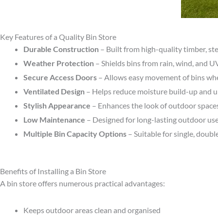
Key Features of a Quality Bin Store
Durable Construction
– Built from high-quality timber, st
Weather Protection
– Shields bins from rain, wind, and 
Secure Access Doors
– Allows easy movement of bins wh
Ventilated Design
– Helps reduce moisture build-up and 
Stylish Appearance
– Enhances the look of outdoor space
Low Maintenance
– Designed for long-lasting outdoor us
Multiple Bin Capacity Options
– Suitable for single, double
Benefits of Installing a Bin Store
A bin store offers numerous practical advantages:
Keeps outdoor areas clean and organised