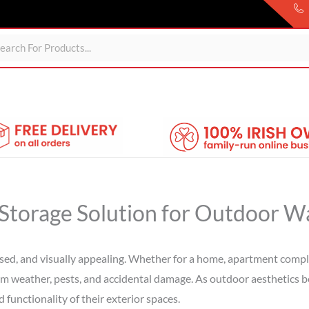
Sheds
For Garden
Wheelie Bin Storage
Coming Soon
l Storage Solution for Outdoor W
sed, and visually appealing. Whether for a home, apartment complex
om weather, pests, and accidental damage. As outdoor aesthetics 
functionality of their exterior spaces.