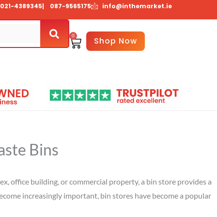
021-4389345
| 087-9565175
info@inthemarket.ie
0
Basket
Shop Now
About Us
Contact Us
aste Bins
, office building, or commercial property, a bin store provides a
become increasingly important, bin stores have become a popular