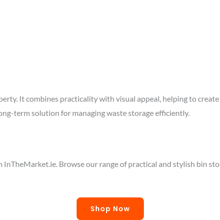
roperty. It combines practicality with visual appeal, helping to cr
ong-term solution for managing waste storage efficiently.
InTheMarket.ie. Browse our range of practical and stylish bin sto
Shop Now