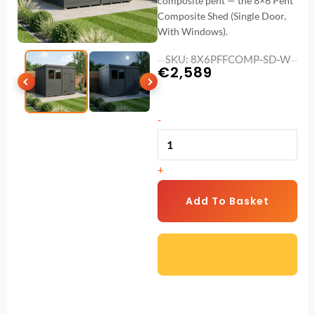
composite pent — the 8×6 Pent
Composite Shed (Single Door,
With Windows).
SKU: 8X6PFFCOMP-SD-W
€
2,589
8x6
-
Pent
Composite
+
Shed
(Single
Add To Basket
Door,
With
Windows)
quantity