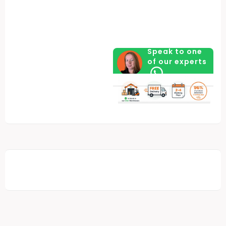
Speak to one
of our experts