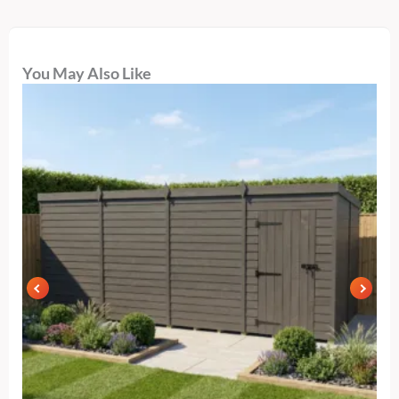
You May Also Like