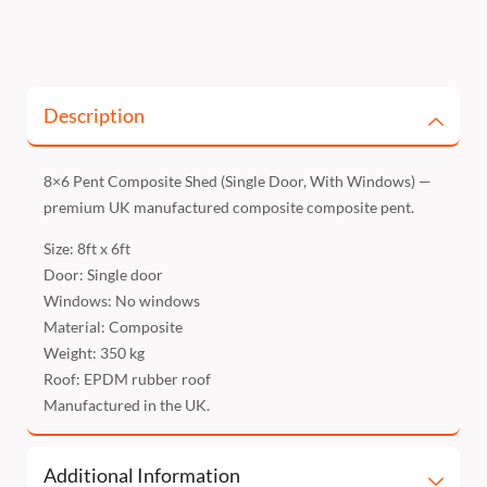
Description
8×6 Pent Composite Shed (Single Door, With Windows) —
premium UK manufactured composite composite pent.
Size: 8ft x 6ft
Door: Single door
Windows: No windows
Material: Composite
Weight: 350 kg
Roof: EPDM rubber roof
Manufactured in the UK.
Additional Information