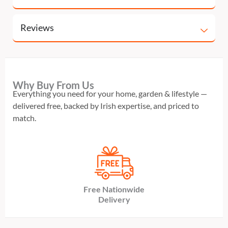
Reviews
Why Buy From Us
Everything you need for your home, garden & lifestyle —
delivered free, backed by Irish expertise, and priced to
match.
Free Nationwide
Delivery