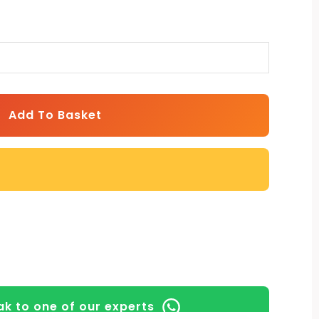
Add To Basket
k to one of our experts