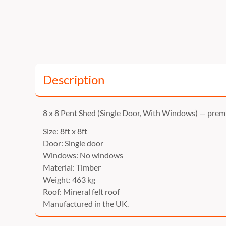
Description
8 x 8 Pent Shed (Single Door, With Windows) — pre
Size: 8ft x 8ft
Door: Single door
Windows: No windows
Material: Timber
Weight: 463 kg
Roof: Mineral felt roof
Manufactured in the UK.