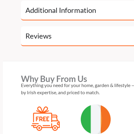
Additional Information
Reviews
Why Buy From Us
Everything you need for your home, garden & lifestyle —
by Irish expertise, and priced to match.