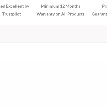
ed Excellent by
Minimum 12 Months
Pr
Trustpilot
Warranty on All Products
Guarant