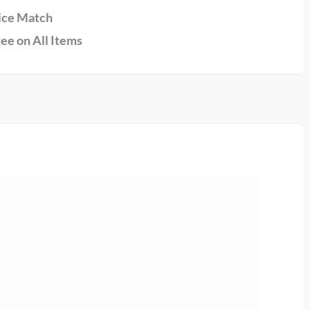
ice Match
ee on All Items