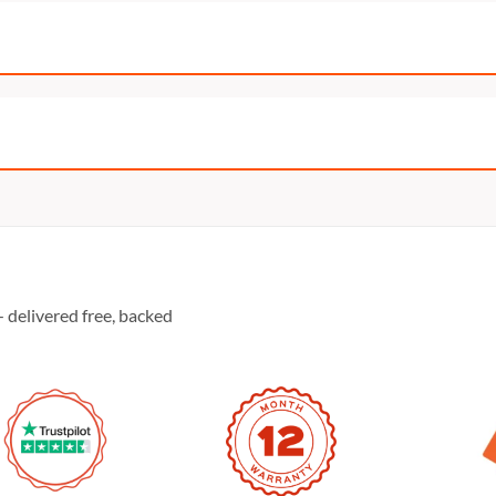
 delivered free, backed