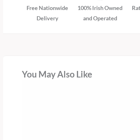
Free Nationwide
100% Irish Owned
Rat
Delivery
and Operated
You May Also Like