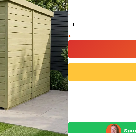
8
-
x
8
+
Pent
Shed
(Single
Door,
With
Windows)
quantity
Spea