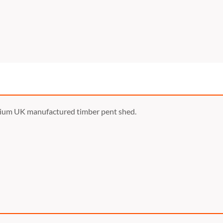
mium UK manufactured timber pent shed.