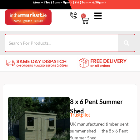
Mon – Thu (9am – 5pm) | Fri (9am – 4:30pm)
Skip
to
0
Basket
content
Gym Equipment
For Garden
Wheelie Bin Storage
Coming Soon
Contact Us
021-4389345
8 x 6 Pent Summer
Shed
Trustpilot
UK manufactured timber pent
summer shed — the 8 x 6 Pent
Summer Shed.