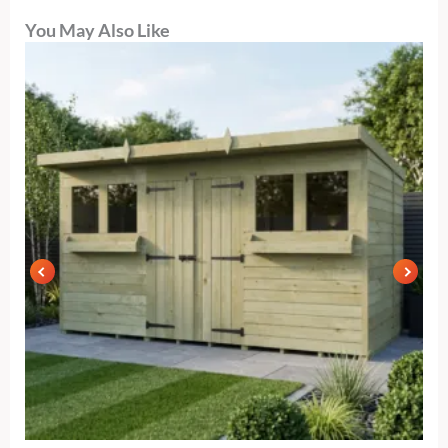
You May Also Like