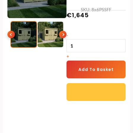
SKU: 8x6PSSFF
€
1,645
8
-
x
6
+
Pent
Summer
Add To Basket
Shed
quantity