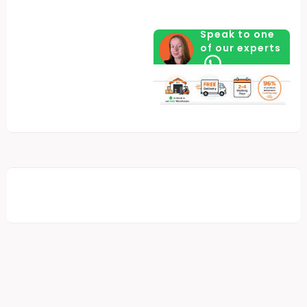
Speak to one
of our experts