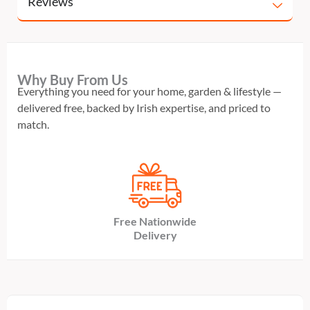
Reviews
Why Buy From Us
Everything you need for your home, garden & lifestyle —
delivered free, backed by Irish expertise, and priced to
match.
Free Nationwide
Delivery