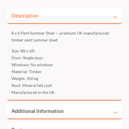
Description
8 x 6 Pent Summer Shed — premium UK manufactured
timber pent summer shed.
Size: 8ft x 6ft
Door: Single door
Windows: No windows
Material: Timber
Weight: 350 kg
Roof: Mineral felt roof
Manufactured in the UK.
Additional Information