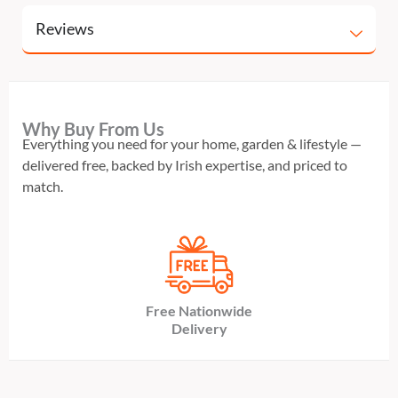
Reviews
Why Buy From Us
Everything you need for your home, garden & lifestyle —
delivered free, backed by Irish expertise, and priced to
match.
Free Nationwide
Delivery