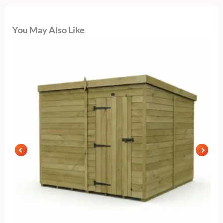
You May Also Like