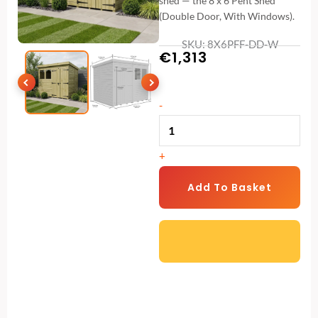
shed — the 8 x 6 Pent Shed
(Double Door, With Windows).
SKU: 8X6PFF-DD-W
€
1,313
8
-
x
6
+
Pent
Shed
Add To Basket
(Double
Door,
With
Windows)
quantity