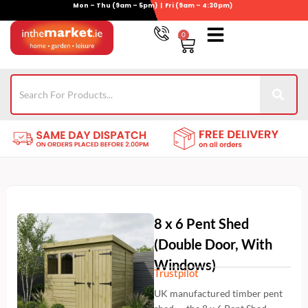
Mon – Thu (9am – 5pm) | Fri (9am – 4:30pm)
Skip
to
0
Basket
content
Gym Equipment
For Garden
Wheelie Bin Storage
Coming Soon
Contact Us
021-4389345
8 x 6 Pent Shed
(Double Door, With
Windows)
Trustpilot
UK manufactured timber pent