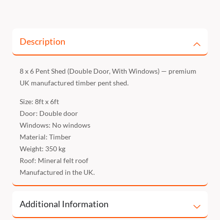
Description
8 x 6 Pent Shed (Double Door, With Windows) — premium
UK manufactured timber pent shed.
Size: 8ft x 6ft
Door: Double door
Windows: No windows
Material: Timber
Weight: 350 kg
Roof: Mineral felt roof
Manufactured in the UK.
Additional Information