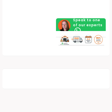
Speak to one
of our experts