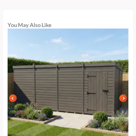
You May Also Like