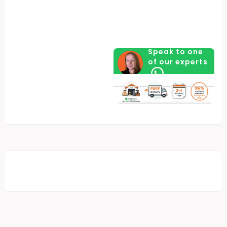
Speak to one
of our experts