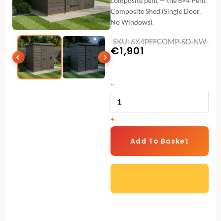
composite pent — the 6×4 Pent
Composite Shed (Single Door,
No Windows).
SKU: 6X4PFFCOMP-SD-NW
€
1,901
6x4
-
Pent
Composite
+
Shed
(Single
Add To Basket
Door,
No
Windows)
quantity