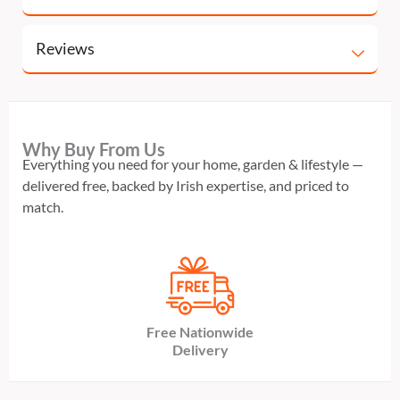
Reviews
Why Buy From Us
Everything you need for your home, garden & lifestyle —
delivered free, backed by Irish expertise, and priced to
match.
Free Nationwide
Delivery