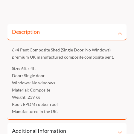
Description
6×4 Pent Composite Shed (Single Door, No Windows) —
premium UK manufactured composite composite pent.
Size: 6ft x 4ft
Door: Single door
Windows: No windows
Material: Composite
Weight: 239 kg
Roof: EPDM rubber roof
Manufactured in the UK.
Additional Information