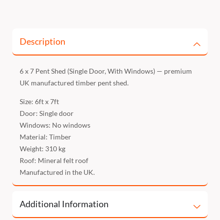
Description
6 x 7 Pent Shed (Single Door, With Windows) — premium
UK manufactured timber pent shed.
Size: 6ft x 7ft
Door: Single door
Windows: No windows
Material: Timber
Weight: 310 kg
Roof: Mineral felt roof
Manufactured in the UK.
Additional Information