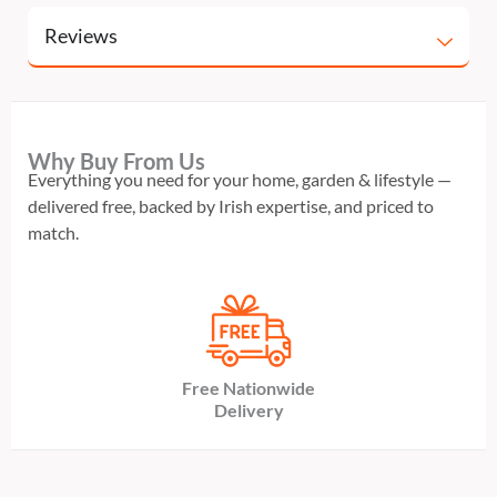
Reviews
Why Buy From Us
Everything you need for your home, garden & lifestyle —
delivered free, backed by Irish expertise, and priced to
match.
Free Nationwide
Delivery