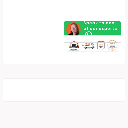
Speak to one
of our experts