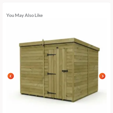
You May Also Like