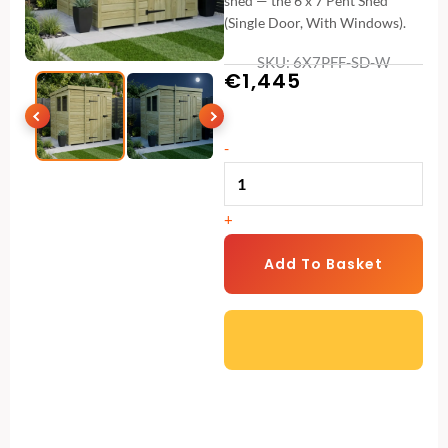
shed — the 6 x 7 Pent Shed
(Single Door, With Windows).
SKU: 6X7PFF-SD-W
€
1,445
6
-
x
7
+
Pent
Shed
Add To Basket
(Single
Door,
With
Windows)
quantity