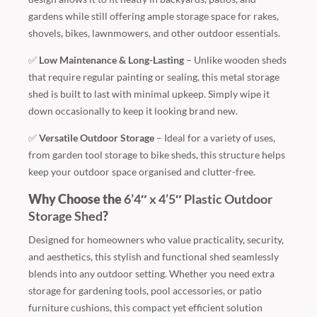
gardens while still offering ample storage space for rakes,
shovels, bikes, lawnmowers, and other outdoor essentials.
✅
Low Maintenance & Long-Lasting
– Unlike wooden sheds
that require regular painting or sealing, this metal storage
shed is built to last with minimal upkeep. Simply wipe it
down occasionally to keep it looking brand new.
✅
Versatile Outdoor Storage
– Ideal for a variety of uses,
from garden tool storage to bike sheds, this structure helps
keep your outdoor space organised and clutter-free.
Why Choose the
6’4″ x 4’5″ Plastic Outdoor
Storage Shed
?
Designed for homeowners who value practicality, security,
and aesthetics, this stylish and functional shed seamlessly
blends into any outdoor setting. Whether you need extra
storage for gardening tools, pool accessories, or patio
furniture cushions, this compact yet efficient solution