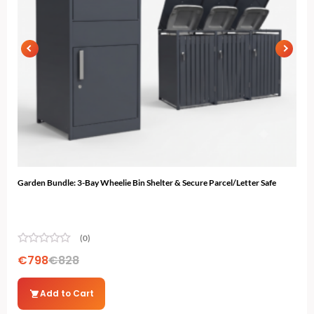
Garden Bundle: 3-Bay Wheelie Bin Shelter & Secure Parcel/Letter Safe
12ft
(0)
€
798
€
828
€
2
Add to Cart