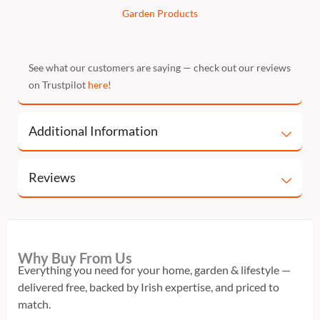
Garden Products
See what our customers are saying — check out our reviews
on Trustpilot
here
!
Additional Information
Reviews
Why Buy From Us
Everything you need for your home, garden & lifestyle —
delivered free, backed by Irish expertise, and priced to
match.