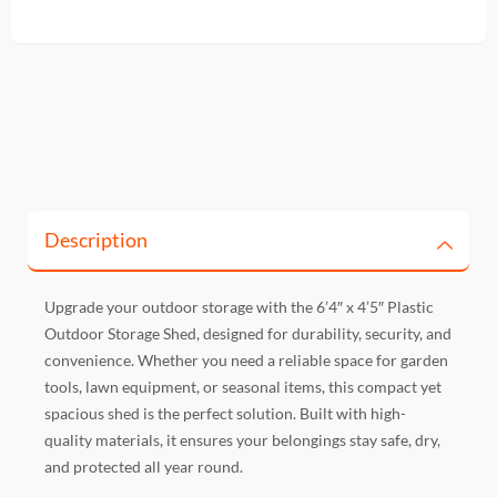
Description
Upgrade your outdoor storage with the 6’4″ x 4’5″ Plastic
Outdoor Storage Shed, designed for durability, security, and
convenience. Whether you need a reliable space for garden
tools, lawn equipment, or seasonal items, this compact yet
spacious shed is the perfect solution. Built with high-
quality materials, it ensures your belongings stay safe, dry,
and protected all year round.