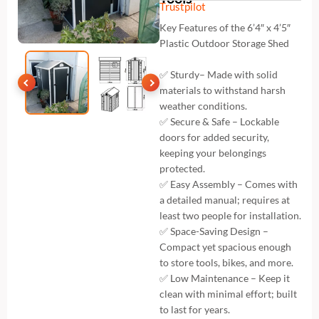
Trustpilot
Key Features of the 6’4″ x 4’5″
Plastic Outdoor Storage Shed
✅ Sturdy– Made with solid
materials to withstand harsh
weather conditions.
✅ Secure & Safe – Lockable
doors for added security,
keeping your belongings
protected.
✅ Easy Assembly – Comes with
a detailed manual; requires at
least two people for installation.
✅ Space-Saving Design –
Compact yet spacious enough
to store tools, bikes, and more.
✅ Low Maintenance – Keep it
clean with minimal effort; built
to last for years.