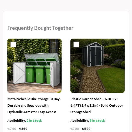
Frequently Bought Together
Original
Current
Original
Current
price
price
price
price
was:
is:
was:
is:
€740.
€369.
€700.
€529.
Metal Wheelie Bin Storage - 3 Bay -
Plastic Garden Shed – 6.3FT x
Durable and Spacious with
6.4FT (1.9 x 1.2m) - Solid Outdoor
Hydraulic Arms for Easy Access
Storage Shed
Availability:
2 in Stock
Availability:
9 in Stock
€
740
€
369
€
700
€
529