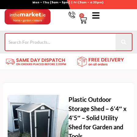
Mon – Thu (9am – 5pm) | Fri (9am – 4:30pm)
Skip
to
0
Basket
content
Gym Equipment
Wheelie Bin Storage
Coming Soon
021-4389345
Plastic Outdoor
Storage Shed – 6’4″ x
4’5″ – Solid Utility
Shed for Garden and
Tools