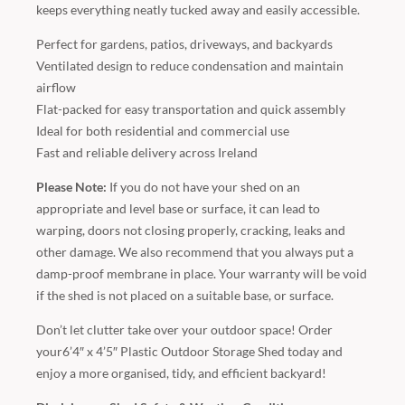
keeps everything neatly tucked away and easily accessible.
Perfect for gardens, patios, driveways, and backyards
Ventilated design to reduce condensation and maintain
airflow
Flat-packed for easy transportation and quick assembly
Ideal for both residential and commercial use
Fast and reliable delivery across Ireland
Please Note:
If you do not have your shed on an
appropriate and level base or surface, it can lead to
warping, doors not closing properly, cracking, leaks and
other damage. We also recommend that you always put a
damp-proof membrane in place. Your warranty will be void
if the shed is not placed on a suitable base, or surface.
Don’t let clutter take over your outdoor space! Order
your6’4″ x 4’5″ Plastic Outdoor Storage Shed today and
enjoy a more organised, tidy, and efficient backyard!