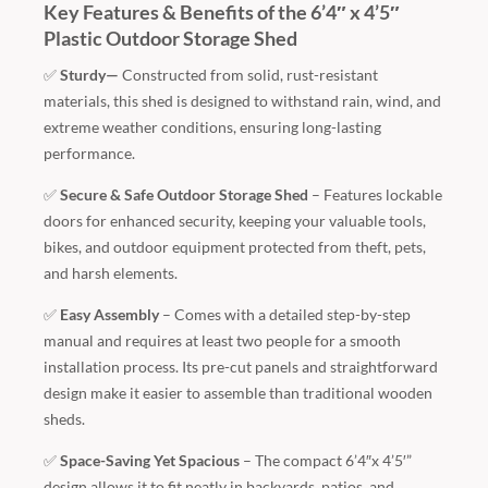
Key Features & Benefits of the 6’4″ x 4’5″
Plastic Outdoor Storage Shed
✅
Sturdy—
Constructed from solid, rust-resistant
materials, this shed is designed to withstand rain, wind, and
extreme weather conditions, ensuring long-lasting
performance.
✅
Secure & Safe Outdoor Storage Shed
– Features lockable
doors for enhanced security, keeping your valuable tools,
bikes, and outdoor equipment protected from theft, pets,
and harsh elements.
✅
Easy Assembly
– Comes with a detailed step-by-step
manual and requires at least two people for a smooth
installation process. Its pre-cut panels and straightforward
design make it easier to assemble than traditional wooden
sheds.
✅
Space-Saving Yet Spacious
– The compact 6’4″x 4’5′”
design allows it to fit neatly in backyards, patios, and