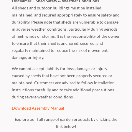
Disclaimer – Shed Safety & Weather Conditions
All sheds and outdoor buildings must be installed,
maintained, and secured appropriately to ensure safety and
durability. Please note that sheds are vulnerable to damage
in adverse weather conditions, particularly during periods
of high winds or storms. It is the responsibility of the owner
to ensure that their shed is anchored, secured, and
regularly maintained to reduce the risk of movement,
damage, or injury.
We cannot accept liability for loss, damage, or injury
caused by sheds that have not been properly secured or
maintained. Customers are advised to follow installation
instructions carefully and to take additional precautions
during severe weather conditions.
Download Assembly Manual
Explore our full range of garden products by clicking the
link below!