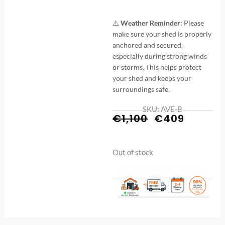
⚠️
Weather Reminder:
Please
make sure your shed is properly
anchored and secured,
especially during strong winds
or storms. This helps protect
your shed and keeps your
surroundings safe.
SKU: AVE-B
Original
Curren
€
1,100
€
409
price
price
Out of stock
was:
is:
€1,100.
€409.