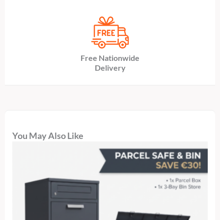
Free Nationwide
Delivery
You May Also Like