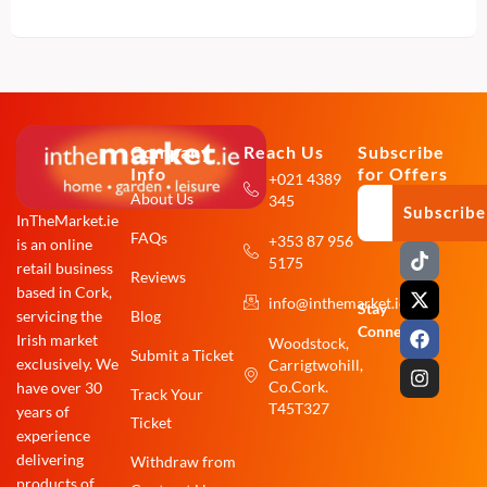
Company
Reach Us
Subscribe
Info
for Offers
+021 4389
About Us
345
Subscribe
InTheMarket.ie
FAQs
+353 87 956
is an online
T
X
F
I
5175
i
-
a
n
retail business
Reviews
k
t
c
s
based in Cork,
info@inthemarket.ie
t
w
e
t
Stay
Blog
servicing the
o
i
b
a
Connected:
Irish market
Woodstock,
k
t
o
g
Submit a Ticket
exclusively. We
Carrigtwohill,
t
o
r
e
k
a
Co.Cork.
have over 30
Track Your
r
m
T45T327
years of
Ticket
experience
delivering
Withdraw from
products of