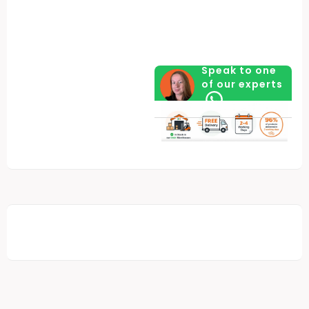
Speak to one
of our experts