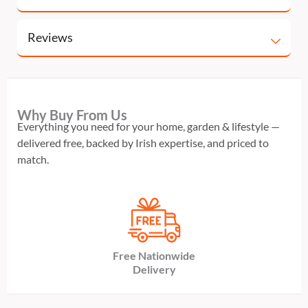
Reviews
Why Buy From Us
Everything you need for your home, garden & lifestyle —
delivered free, backed by Irish expertise, and priced to
match.
Free Nationwide
Delivery