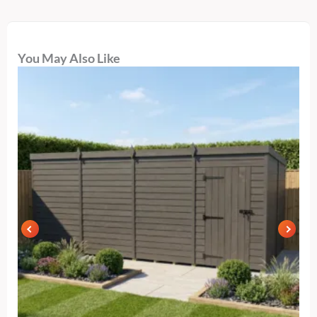
You May Also Like