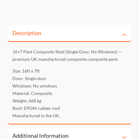
Description
16×7 Pent Composite Shed (Single Door, No Windows) —
premium UK manufactured composite composite pent.
Size: 16ft x 7ft
Door: Single door
Windows: No windows
Material: Composite
Weight: 668 kg
Roof: EPDM rubber roof
Manufactured in the UK.
Additional Information