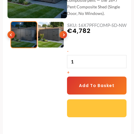
composite pent — the 16×7
Pent Composite Shed (Single
Door, No Windows).
SKU: 16X7PFFCOMP-SD-NW
€
4,782
16x7
-
Pent
Composite
+
Shed
(Single
Add To Basket
Door,
No
Windows)
quantity