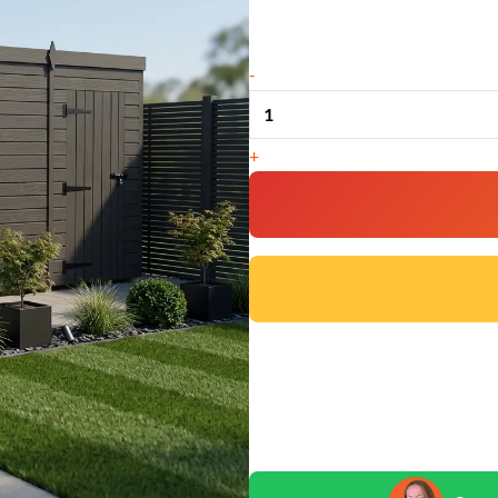
16x6
-
Pent
Composite
+
Shed
(Single
Door,
No
Windows)
quantity