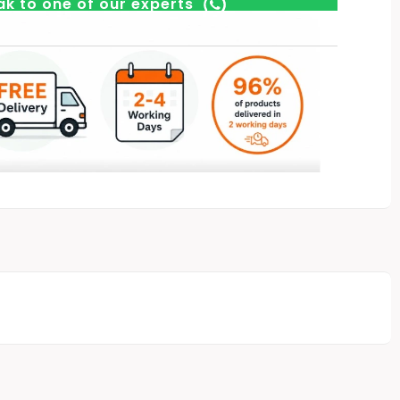
k to one of our experts