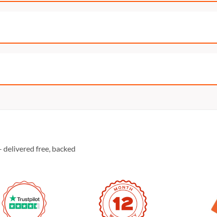
 delivered free, backed