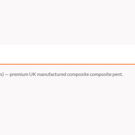
s) — premium UK manufactured composite composite pent.