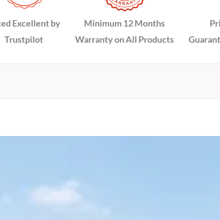
ed Excellent by
Minimum 12 Months
Pr
Trustpilot
Warranty on All Products
Guarant