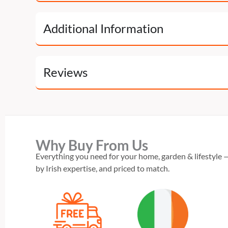
Additional Information
Reviews
Why Buy From Us
Everything you need for your home, garden & lifestyle —
by Irish expertise, and priced to match.