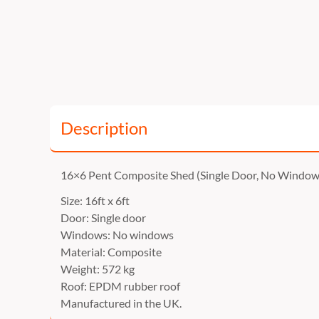
Description
16×6 Pent Composite Shed (Single Door, No Window
Size: 16ft x 6ft
Door: Single door
Windows: No windows
Material: Composite
Weight: 572 kg
Roof: EPDM rubber roof
Manufactured in the UK.