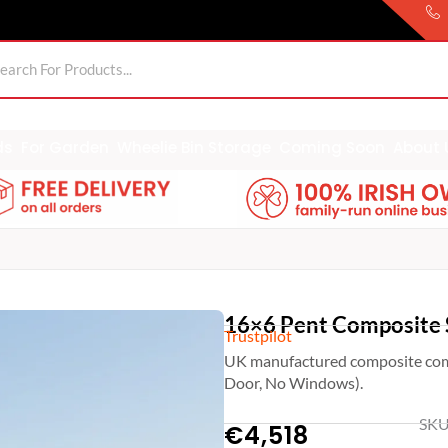
ds
For Garden
Wheelie Bin Storage
Coming Soon
About 
16×6 Pent Composite 
Trustpilot
UK manufactured composite com
Door, No Windows).
SKU
€
4,518