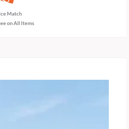
ice Match
ee on All Items