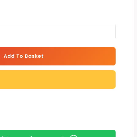
Add To Basket