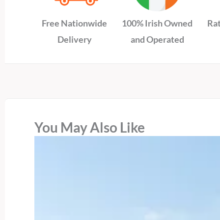
Free Nationwide
100% Irish Owned
Rat
Delivery
and Operated
You May Also Like