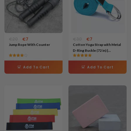
€
20
€
7
€
30
€
7
Jump Rope With Counter
Cotton Yoga Strap with Metal
D-Ring Buckle (72 in) |
Flexibility & Stretching Aid
Rated
Rated
4.00
5.00
Add To Cart
Add To Cart
out of 5
out of 5
Price
Original
Current
This
This
range:
price
price
product
product
€7
was:
is:
through
€20.
€8.
has
has
€11
multiple
multiple
variants.
variants.
The
The