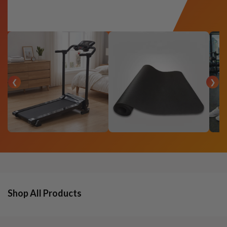
❮
❯
Shop All Products