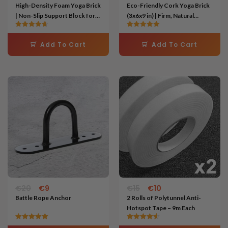
High-Density Foam Yoga Brick
Eco-Friendly Cork Yoga Brick
| Non-Slip Support Block for
(3x6x9 in) | Firm, Natural
Posture, Stretching & Pilates
Support Block for Stability &
Rated
Rated
Alignment
4.67
5.00
Add To Cart
Add To Cart
out of 5
out of 5
Original
Current
Original
Current
price
price
price
price
was:
is:
was:
is:
€20.
€9.
€15.
€10.
€
20
€
9
€
15
€
10
Battle Rope Anchor
2 Rolls of Polytunnel Anti-
Hotspot Tape – 9m Each
Rated
Rated