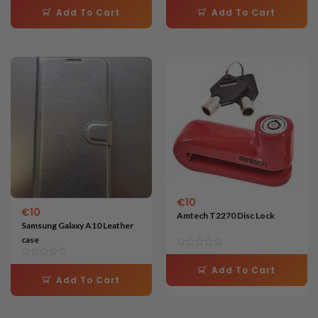
5.00
4.63
Add To Cart
Add To Cart
out of 5
out of 5
€
10
€
10
Amtech T2270 Disc Lock
Samsung Galaxy A10 Leather
case
Add To Cart
Add To Cart