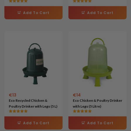
kg)
Rated
Rated
5.00
5.00
Add To Cart
Add To Cart
out of 5
out of 5
€
13
€
14
Eco Recycled Chicken &
Eco Chicken & Poultry Drinker
Poultry Drinker with Legs (5 L)
with Legs (5 Litre)
Rated
Rated
5.00
5.00
Add To Cart
Add To Cart
out of 5
out of 5