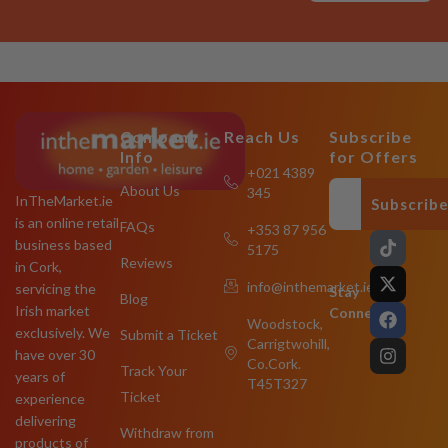
Company
Reach Us
Subscribe
Info
for Offers
+021 4389
About Us
345
InTheMarket.ie
Subscrib
is an online retail
FAQs
+353 87 956
T
X
F
I
business based
5175
i
-
a
n
Reviews
in Cork,
k
t
c
s
info@inthemarket.ie
servicing the
t
w
e
t
Stay
Blog
o
i
b
a
Irish market
Connected:
Woodstock,
k
t
o
g
exclusively. We
Submit a Ticket
Carrigtwohill,
t
o
r
have over 30
e
k
a
Co.Cork.
Track Your
years of
r
m
T45T327
Ticket
experience
delivering
Withdraw from
products of