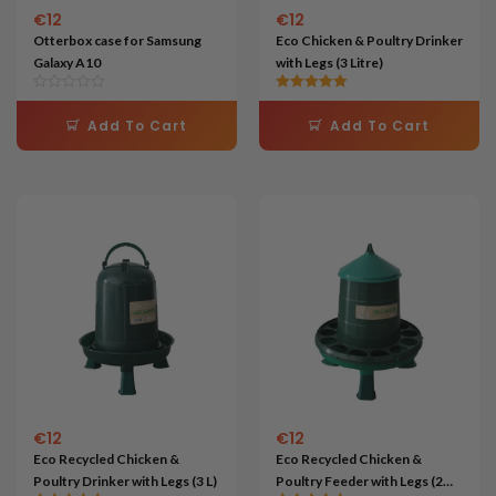
€
12
€
12
Otterbox case for Samsung
Eco Chicken & Poultry Drinker
Galaxy A10
with Legs (3 Litre)
Rated
5.00
Add To Cart
Add To Cart
out of 5
€
12
€
12
Eco Recycled Chicken &
Eco Recycled Chicken &
Poultry Drinker with Legs (3 L)
Poultry Feeder with Legs (2