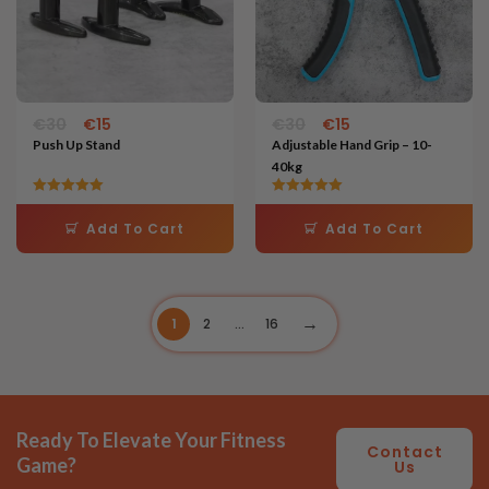
€
30
€
15
€
30
€
15
Push Up Stand
Adjustable Hand Grip – 10-
40kg
Rated
Rated
5.00
5.00
Add To Cart
Add To Cart
out of 5
out of 5
1
2
…
16
Ready To Elevate Your Fitness
Contact
Game?
Us