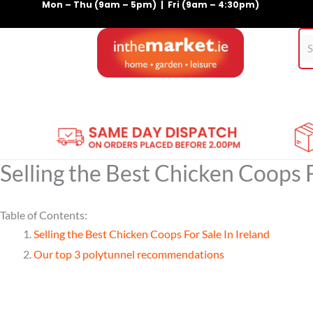
Mon – Thu (9am – 5pm) | Fri (9am – 4:30pm)
Skip
to
content
Home
Gym Equipment
Treadmills
For Pets
Selling the Best Chicken Coops F
Table of Contents:
Selling the Best Chicken Coops For Sale In Ireland
Our top 3 polytunnel recommendations