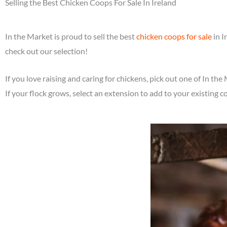
Selling the Best Chicken Coops For Sale In Ireland
In the Market is proud to sell the best
chicken coops for sale
in I
check out our selection!
If you love raising and caring for chickens, pick out one of In the
If your flock grows, select an extension to add to your existing c