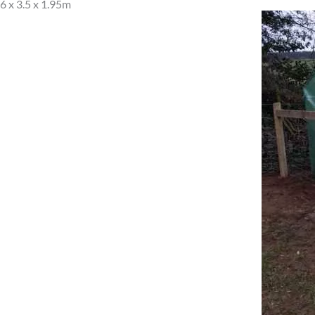
6 x 3.5 x 1.95m