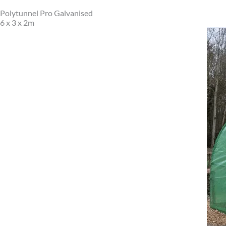
Polytunnel Pro Galvanised
6 x 3 x 2m