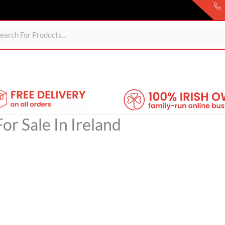
Sheds
For Garden
Wheelie Bin Storage
Coming Soon
or Sale In Ireland