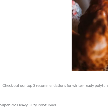
Check out our top 3 recommendations for winter-ready polytun
Super Pro Heavy Duty Polytunnel