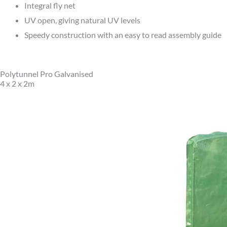
Integral fly net
UV open, giving natural UV levels
Speedy construction with an easy to read assembly guide
Polytunnel Pro Galvanised
4 x 2 x 2m