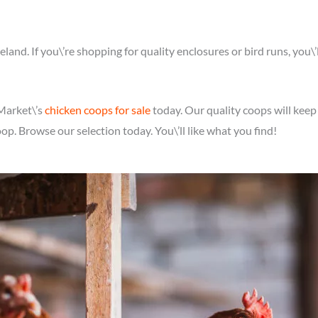
reland. If you\’re shopping for quality enclosures or bird runs, you\
 Market\’s
chicken coops for sale
today. Our quality coops will keep
oop. Browse our selection today. You\’ll like what you find!