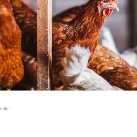
nels!