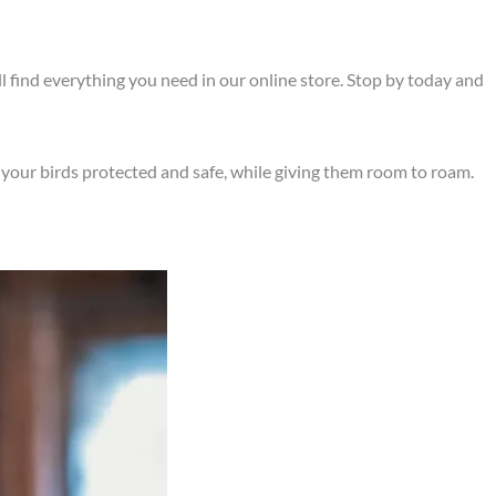
’ll find everything you need in our online store. Stop by today and
 your birds protected and safe, while giving them room to roam.