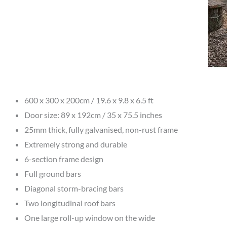
600 x 300 x 200cm / 19.6 x 9.8 x 6.5 ft
Door size: 89 x 192cm / 35 x 75.5 inches
25mm thick, fully galvanised, non-rust frame
Extremely strong and durable
6-section frame design
Full ground bars
Diagonal storm-bracing bars
Two longitudinal roof bars
One large roll-up window on the wide