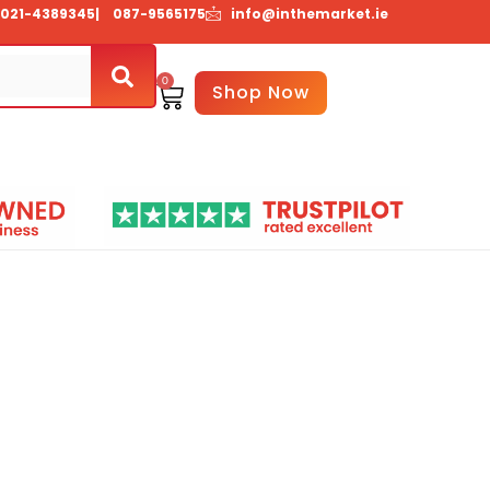
021-4389345
| 087-9565175
info@inthemarket.ie
0
Basket
Shop Now
About Us
Contact Us