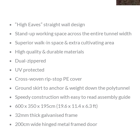
“High Eaves” straight wall design
Stand-up working space across the entire tunnel width
Superior walk-in space & extra cultivating area
High quality & durable materials
Dual-zippered
UV protected
Cross-woven rip-stop PE cover
Ground skirt to anchor & weight down the polytunnel
Speedy construction with easy to read assembly guide
600 x 350 x 195cm (19.6 x 11.4 x 6.3 ft)
32mm thick galvanised frame
200cm wide hinged metal framed door