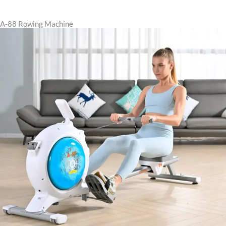
A-88 Rowing Machine