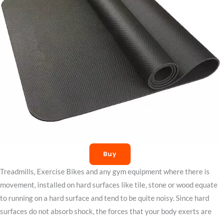
Buy
Treadmills, Exercise Bikes and any gym equipment where there is
movement, installed on hard surfaces like tile, stone or wood equate
to running on a hard surface and tend to be quite noisy. Since hard
surfaces do not absorb shock, the forces that your body exerts are