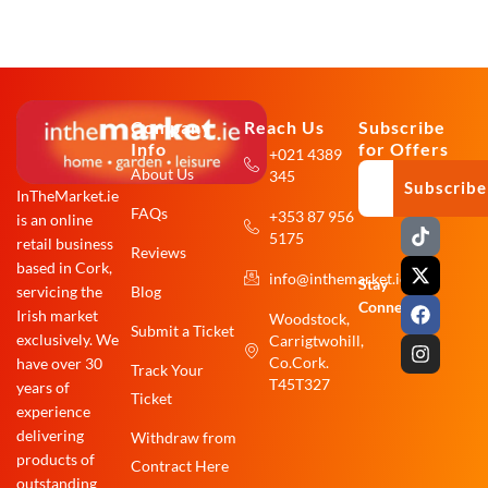
Company
Reach Us
Subscribe
Info
for Offers
+021 4389
About Us
345
Subscribe
InTheMarket.ie
FAQs
+353 87 956
is an online
T
X
F
I
5175
i
-
a
n
retail business
Reviews
k
t
c
s
based in Cork,
info@inthemarket.ie
t
w
e
t
Stay
Blog
servicing the
o
i
b
a
Connected:
Irish market
Woodstock,
k
t
o
g
Submit a Ticket
exclusively. We
Carrigtwohill,
t
o
r
e
k
a
Co.Cork.
have over 30
Track Your
r
m
T45T327
years of
Ticket
experience
delivering
Withdraw from
products of
Contract Here
outstanding