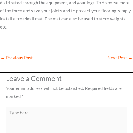
distributed through the equipment, and your legs. To disperse more
of the force and save your joints and to protect your flooring, simply
install a treadmill mat. The mat can also be used to store weights
etc.
←
Previous Post
Next Post
→
Leave a Comment
Your email address will not be published.
Required fields are
marked
*
Type
here..