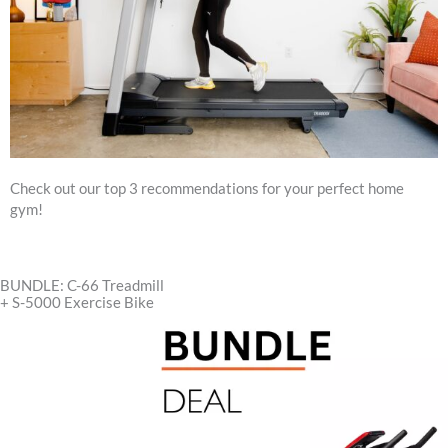
Check out our top 3 recommendations for your perfect home
gym!
BUNDLE: C-66 Treadmill
+ S-5000 Exercise Bike