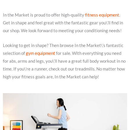
In the Market is proud to offer high-quality
fitness equipment
.
Get in shape and feel great with the fantastic gear you\’ll find in
our shop. We look forward to meeting your conditioning needs!
Looking to get in shape? Then browse In the Market\’s fantastic
selection of
gym equipment
for sale. With everything you need
for abs, arms and legs, you\’ll have a great full body workout in no
time. If you\’re a runner, check out our treadmills. No matter how
high your fitness goals are, In the Market can help!