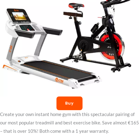
Buy
Create your own instant home gym with this spectacular pairing of
our most popular treadmill and best exercise bike. Save almost €165
– that is over 10%! Both come with a 1 year warranty.