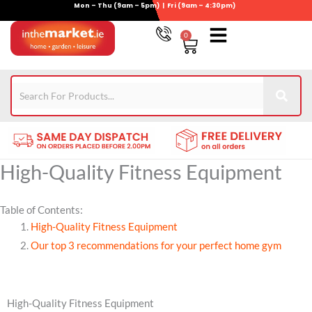
Mon – Thu (9am – 5pm) | Fri (9am – 4:30pm)
Skip
to
0
Basket
content
Gym Equipment
For Garden
Wheelie Bin Storage
Coming Soon
Contact Us
021-4389345
High-Quality Fitness Equipment
Table of Contents:
High-Quality Fitness Equipment
Our top 3 recommendations for your perfect home gym
High-Quality Fitness Equipment