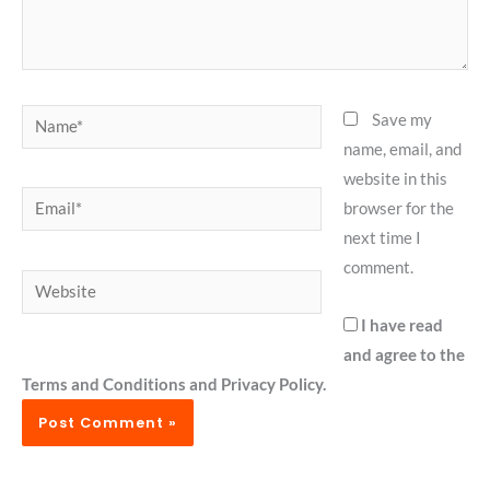
Name*
Save my
name, email, and
website in this
Email*
browser for the
next time I
comment.
Website
I have read
and agree to the
Terms and Conditions and Privacy Policy.