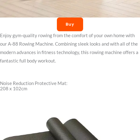
Buy
Enjoy gym-quality rowing from the comfort of your own home with
our A-88 Rowing Machine. Combining sleek looks and with all of the
modern advances in fitness technology, this rowing machine offers a
fantastic full body workout.
Noise Reduction Protective Mat:
208 x 102cm