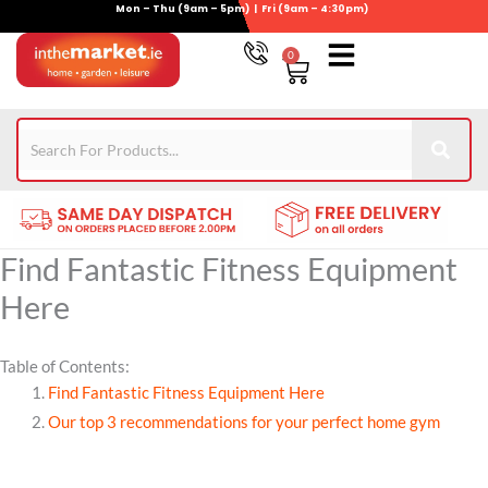
Mon – Thu (9am – 5pm) | Fri (9am – 4:30pm)
Skip
to
0
Basket
content
Gym Equipment
For Garden
Wheelie Bin Storage
Coming Soon
Contact Us
021-4389345
Find Fantastic Fitness Equipment
Here
Table of Contents:
Find Fantastic Fitness Equipment Here
Our top 3 recommendations for your perfect home gym