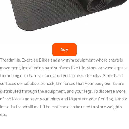
Buy
Treadmills, Exercise Bikes and any gym equipment where there is
movement, installed on hard surfaces like tile, stone or wood equate
to running on a hard surface and tend to be quite noisy. Since hard
surfaces do not absorb shock, the forces that your body exerts are
distributed through the equipment, and your legs. To disperse more
of the force and save your joints and to protect your flooring, simply
install a treadmill mat. The mat can also be used to store weights
etc.