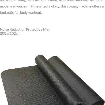
modern advances in fitness technology, this rowing machine offers a
fantastic full body workout.
Noise Reduction Protective Mat:
208 x 102cm