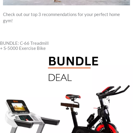
Check out our top 3 recommendations for your perfect home
gym!
BUNDLE: C-66 Treadmill
+ S-5000 Exercise Bike