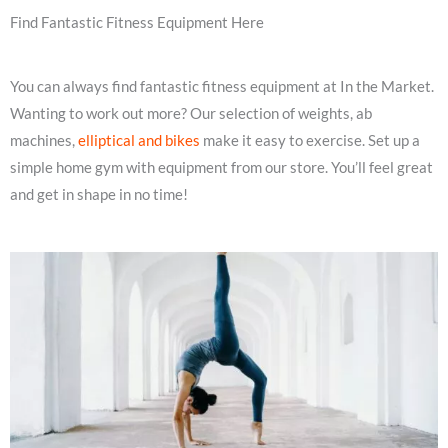
Find Fantastic Fitness Equipment Here
You can always find fantastic fitness equipment at In the Market.
Wanting to work out more? Our selection of weights, ab
machines,
elliptical and bikes
make it easy to exercise. Set up a
simple home gym with equipment from our store. You’ll feel great
and get in shape in no time!