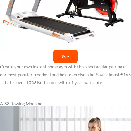
Buy
Create your own instant home gym with this spectacular pairing of
our most popular treadmill and best exercise bike. Save almost €165
– that is over 10%! Both come with a 1 year warranty.
A-88 Rowing Machine