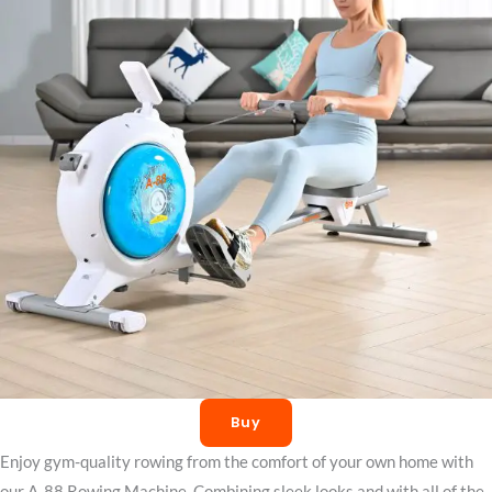
Buy
Enjoy gym-quality rowing from the comfort of your own home with
our A-88 Rowing Machine. Combining sleek looks and with all of the