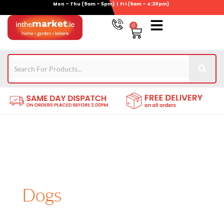
Mon – Thu (9am – 5pm) | Fri (9am – 4:30pm)
Skip
to
0
Basket
content
Gym Equipment
For Garden
Wheelie Bin Storage
Coming Soon
Contact Us
021-4389345
Dogs