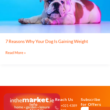
Your
Dog
Is
Gaining
Weight
7 Reasons Why Your Dog Is Gaining Weight
Read More »
Company
Reach Us
Subscribe
Info
for Offers
+021 4389
About Us