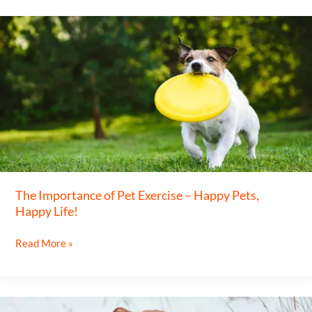
The
Importance
of
Pet
Exercise
–
Happy
Pets,
Happy
The Importance of Pet Exercise – Happy Pets,
Life!
Happy Life!
Read More »
Keeping