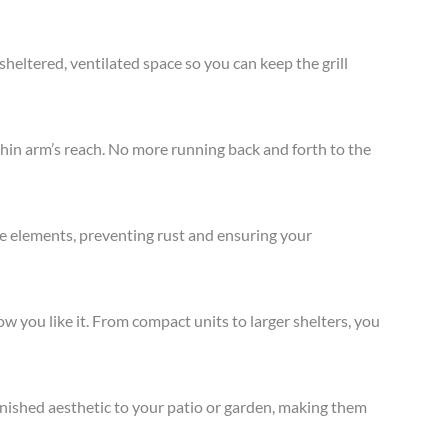
heltered, ventilated space so you can keep the grill
in arm’s reach. No more running back and forth to the
the elements, preventing rust and ensuring your
 you like it. From compact units to larger shelters, you
finished aesthetic to your patio or garden, making them