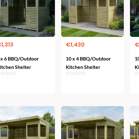
€
1,313
€
1,430
 x 6 BBQ/Outdoor
10 x 4 BBQ/Outdoor
1
itchen Shelter
Kitchen Shelter
K
Add To Cart
Add To Cart