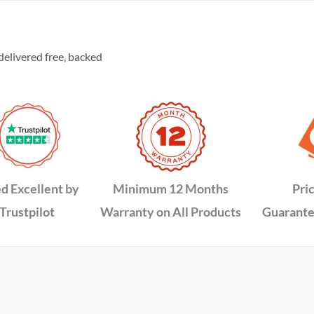
delivered free, backed
d Excellent by
Minimum 12 Months
Pri
Trustpilot
Warranty on All Products
Guarante