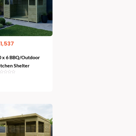
€
1,537
0 x 6 BBQ/Outdoor
itchen Shelter
Add To Cart