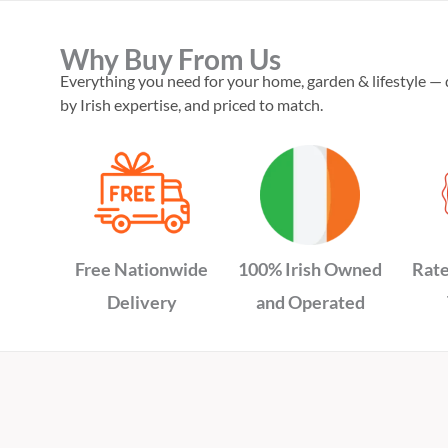
Why Buy From Us
Everything you need for your home, garden & lifestyle — 
by Irish expertise, and priced to match.
Free Nationwide
100% Irish Owned
Rate
Delivery
and Operated