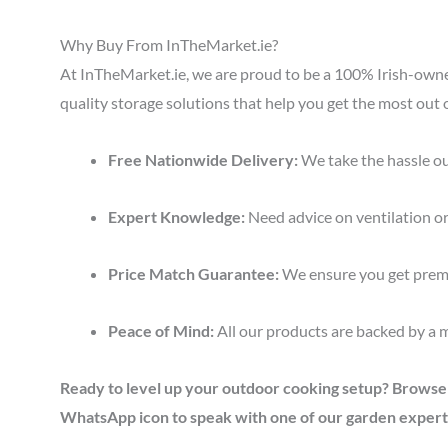
Why Buy From InTheMarket.ie?
At InTheMarket.ie, we are proud to be a 100% Irish-ow
quality storage solutions that help you get the most out 
Free Nationwide Delivery:
We take the hassle ou
Expert Knowledge:
Need advice on ventilation or
Price Match Guarantee:
We ensure you get premi
Peace of Mind:
All our products are backed by a 
Ready to level up your outdoor cooking setup? Browse ou
WhatsApp icon to speak with one of our garden expert