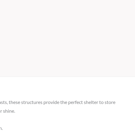
ts, these structures provide the perfect shelter to store
r shine.
n.