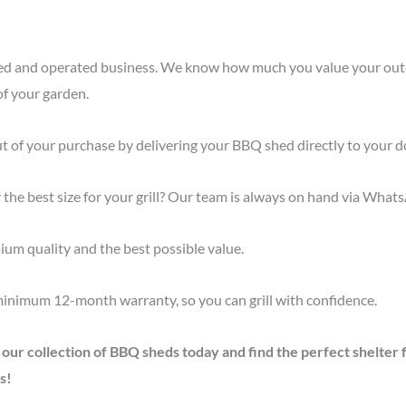
ned and operated business. We know how much you value your outd
of your garden.
t of your purchase by delivering your BBQ shed directly to your d
 the best size for your grill? Our team is always on hand via What
um quality and the best possible value.
minimum 12-month warranty, so you can grill with confidence.
r collection of BBQ sheds today and find the perfect shelter for
s!