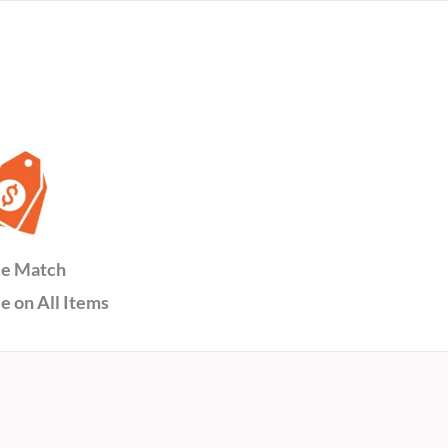
ce Match
e on All Items