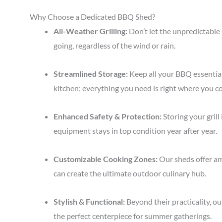
Why Choose a Dedicated BBQ Shed?
All-Weather Grilling:
Don’t let the unpredictable 
going, regardless of the wind or rain.
Streamlined Storage:
Keep all your BBQ essentia
kitchen; everything you need is right where you c
Enhanced Safety & Protection:
Storing your grill
equipment stays in top condition year after year.
Customizable Cooking Zones:
Our sheds offer amp
can create the ultimate outdoor culinary hub.
Stylish & Functional:
Beyond their practicality, o
the perfect centerpiece for summer gatherings.