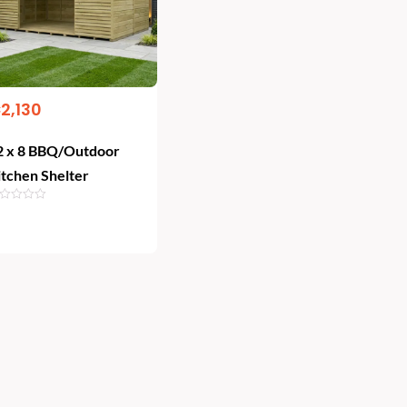
€
2,130
2 x 8 BBQ/Outdoor
itchen Shelter
Add To Cart