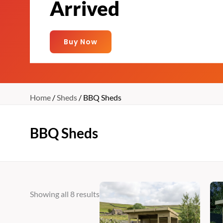
Arrived
Buy Now
Home
/
Sheds
/ BBQ Sheds
BBQ Sheds
Price
This
Showing all 8 results
range:
product
€1,205
has
through