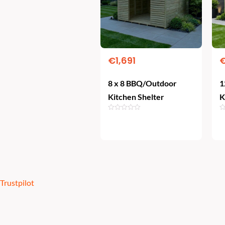
€
1,691
8 x 8 BBQ/Outdoor
1
Kitchen Shelter
K
Add To Cart
Trustpilot