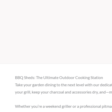
BBQ Sheds: The Ultimate Outdoor Cooking Station
Take your garden dining to the next level with our dedica
your grill, keep your charcoal and accessories dry, and—
Whether you’re a weekend griller or a professional pitma