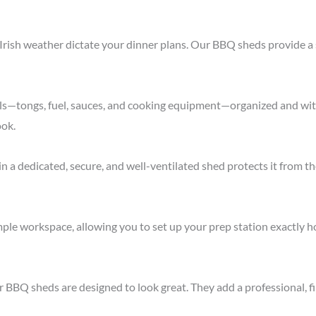
Irish weather dictate your dinner plans. Our BBQ sheds provide a s
ls—tongs, fuel, sauces, and cooking equipment—organized and with
ook.
 in a dedicated, secure, and well-ventilated shed protects it from 
le workspace, allowing you to set up your prep station exactly how
ur BBQ sheds are designed to look great. They add a professional, 