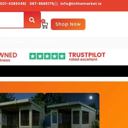
021-4389345
| 087-9565175
info@inthemarket.ie
0
Basket
Shop Now
About Us
Contact Us