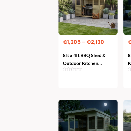
€2,130
multiple
variants.
The
options
may
€
1,205
–
€
2,130
be
8ft x 4ft BBQ Shed &
8
chosen
Outdoor Kitchen
K
on
Shelter – All-Weather
the
Grilling
Select Options
product
page