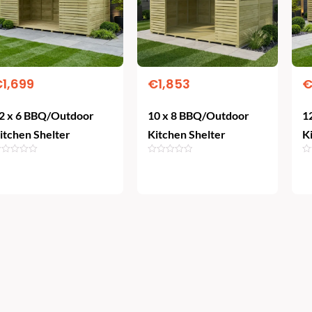
€
1,699
€
1,853
2 x 6 BBQ/Outdoor
10 x 8 BBQ/Outdoor
1
itchen Shelter
Kitchen Shelter
K
Add To Cart
Add To Cart