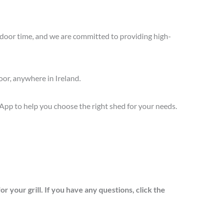
oor time, and we are committed to providing high-
oor, anywhere in Ireland.
sApp to help you choose the right shed for your needs.
 your grill. If you have any questions, click the