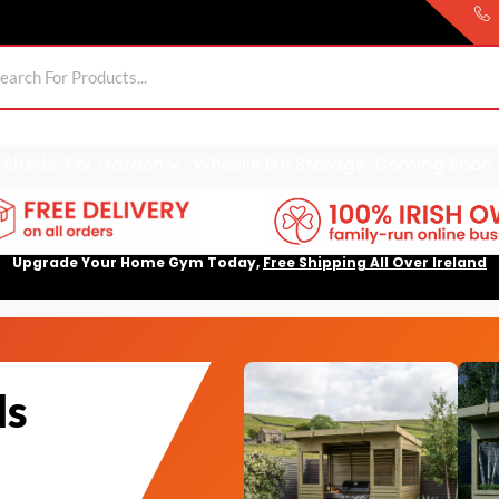
Sheds
For Garden
Wheelie Bin Storage
Coming Soon
Upgrade Your Home Gym Today,
Free Shipping All Over Ireland
ds