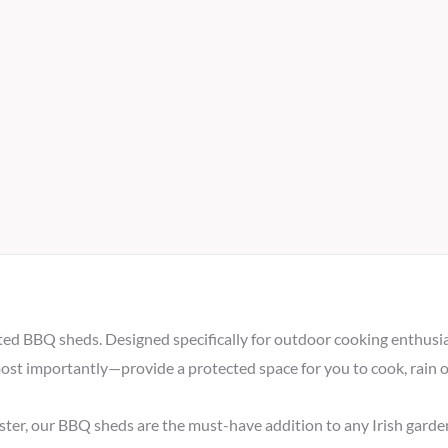
ted BBQ sheds. Designed specifically for outdoor cooking enthusias
most importantly—provide a protected space for you to cook, rain o
ster, our BBQ sheds are the must-have addition to any Irish garde