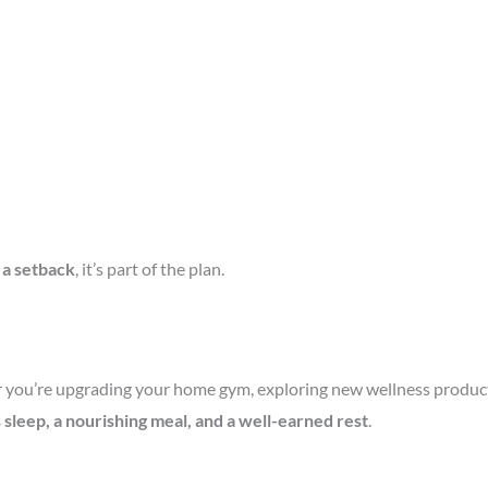
t a setback
, it’s part of the plan.
you’re upgrading your home gym, exploring new wellness products, 
s sleep, a nourishing meal, and a well-earned rest
.