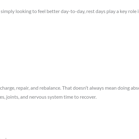
 simply looking to feel better day-to-day, rest days play a key role
 recharge, repair, and rebalance. That doesn’t always mean doing ab
es, joints, and nervous system time to recover.