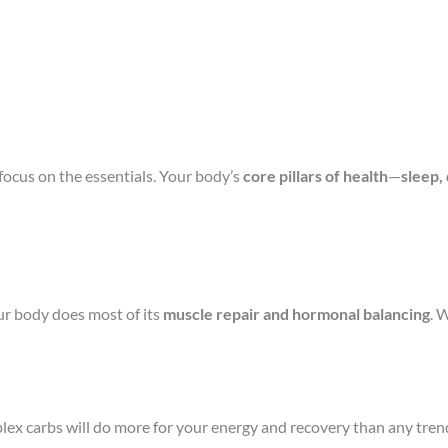
ocus on the essentials. Your body’s
core pillars of health
—
sleep,
our body does most of its
muscle repair and hormonal balancing
. 
lex carbs will do more for your energy and recovery than any trend