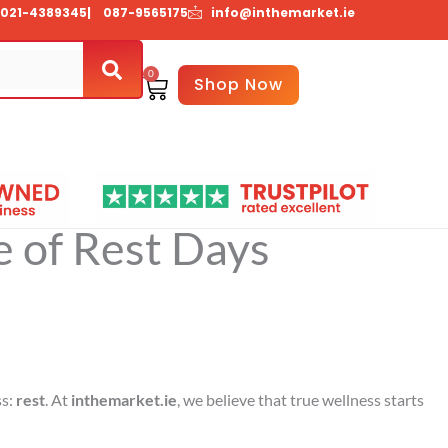
021-4389345
| 087-9565175
info@inthemarket.ie
0
Basket
Shop Now
About Us
Contact Us
 of Rest Days
ss:
rest
. At
inthemarket.ie
, we believe that true wellness starts