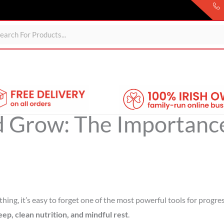
Sheds
For Garden
Wheelie Bin Storage
Coming Soon
d Grow: The Importance
hing, it’s easy to forget one of the most powerful tools for progre
leep, clean nutrition, and mindful rest
.