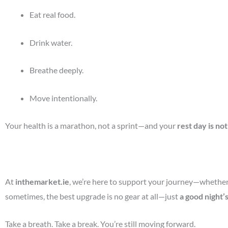
Eat real food.
Drink water.
Breathe deeply.
Move intentionally.
Your health is a marathon, not a sprint—and your
rest day is no
At
inthemarket.ie
, we’re here to support your journey—whether 
sometimes, the best upgrade is no gear at all—just
a good night’
Take a breath. Take a break. You’re still moving forward.