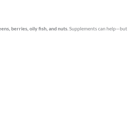
eens, berries, oily fish, and nuts
. Supplements can help—but