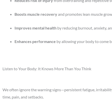
Reduces risk of injury
from overtraining and repetitive st
Boosts muscle recovery
and promotes lean muscle grow
Improves mental health
by reducing burnout, anxiety, an
Enhances performance
by allowing your body to come b
Listen to Your Body: It Knows More Than You Think
We often ignore the warning signs—persistent fatigue, irritabili
time, pain, and setbacks.