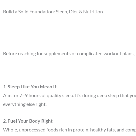
Build a Solid Foundation: Sleep, Diet & Nutrition
Before reaching for supplements or complicated workout plans, f
1.
Sleep Like You Mean It
Aim for 7–9 hours of quality sleep. It’s during deep sleep that y
everything else right.
2.
Fuel Your Body Right
Whole, unprocessed foods rich in protein, healthy fats, and comp