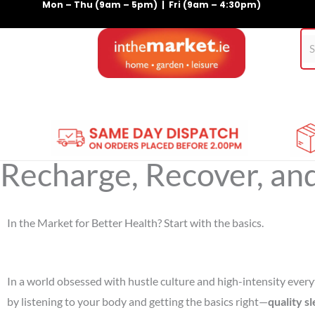
Mon – Thu (9am – 5pm) | Fri (9am – 4:30pm)
Skip
to
content
Home
Gym Equipment
Treadmills
For Pets
Recharge, Recover, an
In the Market for Better Health? Start with the basics.
In a world obsessed with hustle culture and high-intensity everyt
by listening to your body and getting the basics right—
quality s