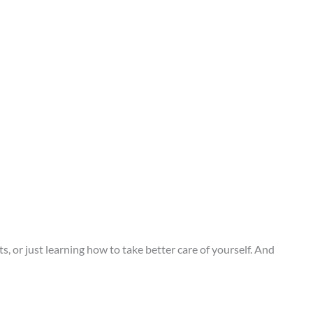
or just learning how to take better care of yourself. And