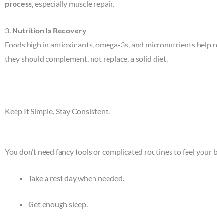
process
, especially muscle repair.
3.
Nutrition Is Recovery
Foods high in antioxidants, omega-3s, and micronutrients help
they should complement, not replace, a solid diet.
Keep It Simple. Stay Consistent.
You don’t need fancy tools or complicated routines to feel your b
Take a rest day when needed.
Get enough sleep.