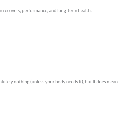
 in recovery, performance, and long-term health.
solutely nothing (unless your body needs it), but it does mean