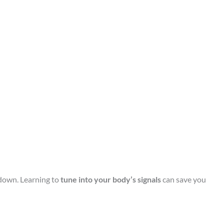
 down. Learning to
tune into your body’s signals
can save you