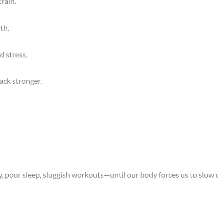
rain.
th.
d stress.
ack stronger.
ty, poor sleep, sluggish workouts—until our body forces us to slow