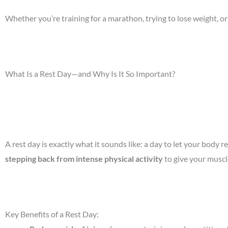
Whether you’re training for a marathon, trying to lose weight, or
What Is a Rest Day—and Why Is It So Important?
A rest day is exactly what it sounds like: a day to let your body
stepping back from intense physical activity
to give your muscl
Key Benefits of a Rest Day: