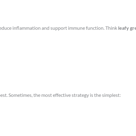
 reduce inflammation and support immune function. Think
leafy gr
est. Sometimes, the most effective strategy is the simplest: