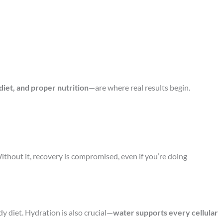
 diet, and proper nutrition
—are where real results begin.
Without it, recovery is compromised, even if you’re doing
y diet. Hydration is also crucial—
water supports every cellular