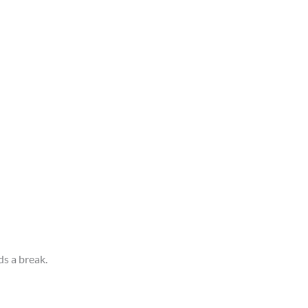
s a break.