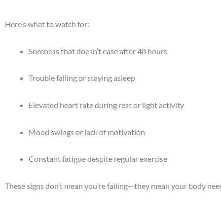
Here’s what to watch for:
Soreness that doesn’t ease after 48 hours
Trouble falling or staying asleep
Elevated heart rate during rest or light activity
Mood swings or lack of motivation
Constant fatigue despite regular exercise
These signs don’t mean you’re failing—they mean your body need