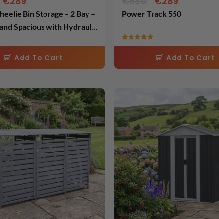
€
289
€
580
€
289
eelie Bin Storage – 2 Bay –
Power Track 550
and Spacious with Hydraulic
 Easy Access – Cold Grey
Rated
5.00
Add To Cart
Add To Cart
out of 5
Original
Current
Original
Current
price
price
price
price
was:
is:
was:
is:
€598.
€299.
€460.
€299.