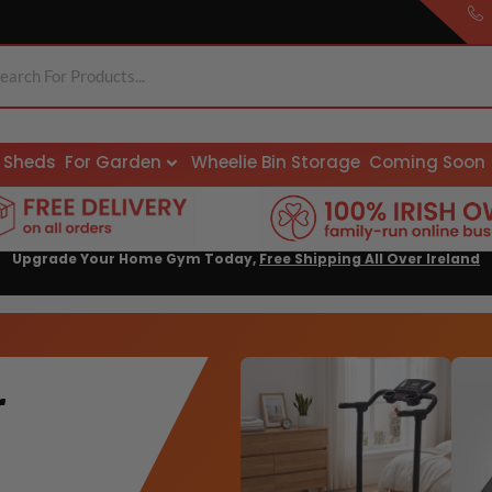
Sheds
For Garden
Wheelie Bin Storage
Coming Soon
Upgrade Your Home Gym Today,
Free Shipping All Over Ireland
r