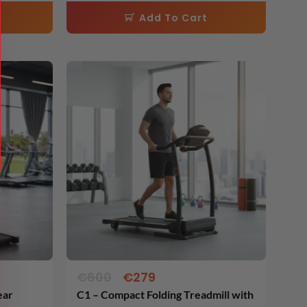
Rated
62cm )
5.00
Add To Cart
out of 5
Original
Current
price
price
was:
is:
€600.
€279.
€
600
€
279
ear
C1 – Compact Folding Treadmill with