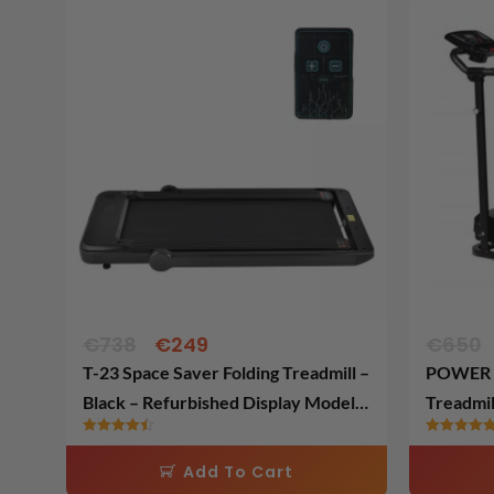
Original
Current
price
price
was:
is:
€738.
€249.
€
738
€
249
€
650
T-23 Space Saver Folding Treadmill –
POWER T
Black – Refurbished Display Model –
Treadmil
Fully Assembled
Model
Rated
Rated
4.48
5.00
Add To Cart
out of 5
out of 5