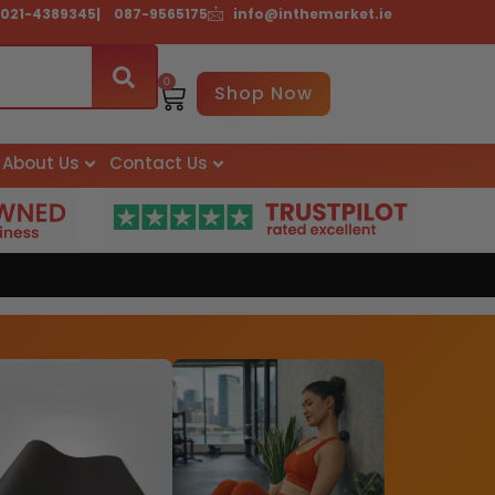
021-4389345
| 087-9565175
info@inthemarket.ie
0
Basket
Shop Now
About Us
Contact Us