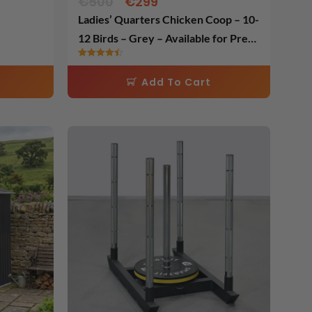
€
500
€
299
Ladies’ Quarters Chicken Coop – 10-
12 Birds – Grey – Available for Pre
Order ( Pre Order Price )
Rated
4.50
Add To Cart
out of 5