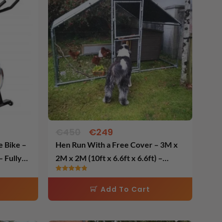
was:
is:
€450.
€249.
€
450
€
249
Hen Run With a Free Cover – 3M x
 Fully
2M x 2M (10ft x 6.6ft x 6.6ft) –
Galvanised Heavy Duty Bars 32MM
Rated
– Largest Bars In Ireland.
4.84
Add To Cart
out of 5