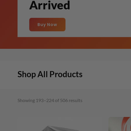
Arrived
Buy Now
Shop All Products
Showing 193–224 of 506 results
Original
Current
price
price