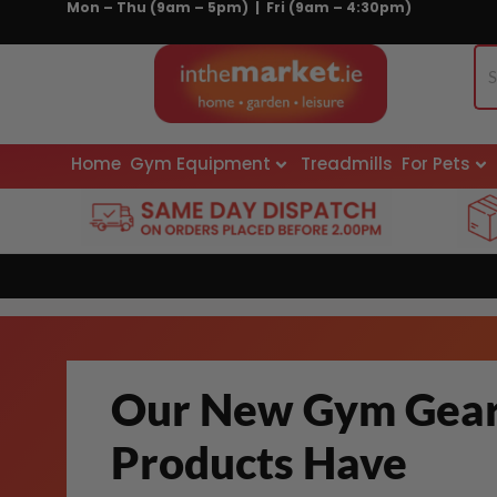
Mon – Thu (9am – 5pm) | Fri (9am – 4:30pm)
Skip
to
content
Home
Gym Equipment
Treadmills
For Pets
Our New Gym Gea
Products Have