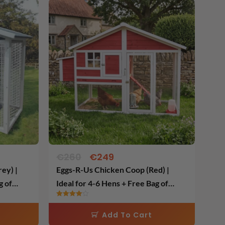
Original
Current
price
price
was:
is:
€260.
€249.
€
260
€
249
ey) |
Eggs-R-Us Chicken Coop (Red) |
g of
Ideal for 4-6 Hens + Free Bag of
Layers Feed
Rated
4.00
Add To Cart
out of 5