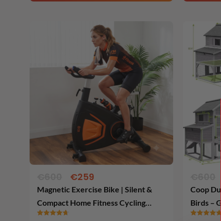
Original
Current
price
price
was:
is:
€600.
€259.
€
600
€
259
€
600
Magnetic Exercise Bike | Silent &
Coop Du 
Compact Home Fitness Cycling
Birds – 
Trainer
for Pre 