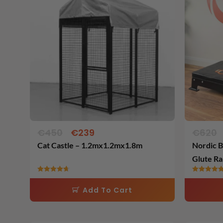
was:
is:
€450.
€239.
€
450
€
239
€
620
Cat Castle – 1.2mx1.2mx1.8m
Nordic B
Glute Ra
Rated
Rated
4.71
5.00
Add To Cart
out of 5
out of 5