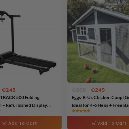
Original
Current
Original
Current
price
price
price
price
was:
is:
was:
is:
€650.
€249.
€260.
€249.
€
249
€
260
€
249
RACK 500 Folding
Eggs-R-Us Chicken Coop (Gr
l – Refurbished Display
Ideal for 4-6 Hens + Free Ba
Layers Feed
Rated
5.00
Add To Cart
Add To Cart
out of 5