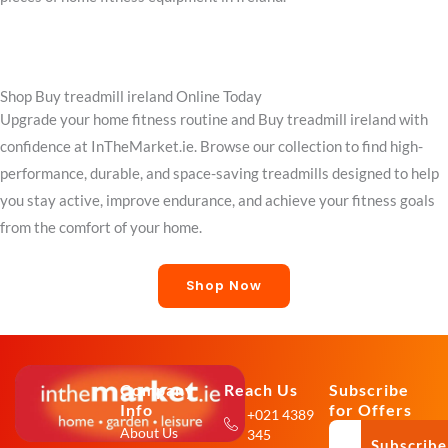
Shop Buy treadmill ireland Online Today
Upgrade your home fitness routine and Buy treadmill ireland with
confidence at InTheMarket.ie. Browse our collection to find high-
performance, durable, and space-saving treadmills designed to help
you stay active, improve endurance, and achieve your fitness goals
from the comfort of your home.
Shop Now
Company
Reach Us
Subscribe
Info
for Offers
+021 4389
About Us
345
Subscribe