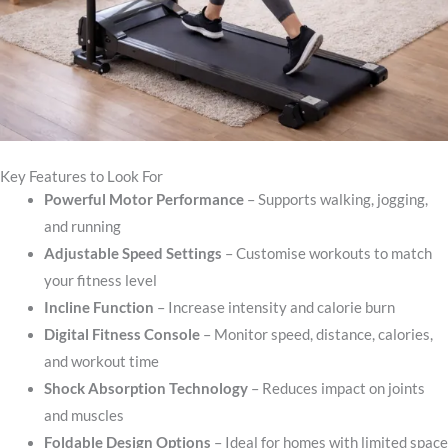
Key Features to Look For
Powerful Motor Performance
– Supports walking, jogging,
and running
Adjustable Speed Settings
– Customise workouts to match
your fitness level
Incline Function
– Increase intensity and calorie burn
Digital Fitness Console
– Monitor speed, distance, calories,
and workout time
Shock Absorption Technology
– Reduces impact on joints
and muscles
Foldable Design Options
– Ideal for homes with limited space