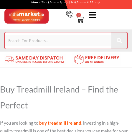
Mon – Thu (9am – 5pm) | Fri (9am – 4:30pm)
Skip
to
0
Basket
content
Gym Equipment
For Garden
Wheelie Bin Storage
Coming Soon
Contact Us
021-4389345
Buy Treadmill Ireland – Find the
Perfect
If you are looking to
buy treadmill Ireland
, investing in a high-
quality treadmill is one of the best decisions you can make for your