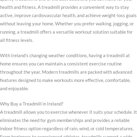
health and fitness. A treadmill provides a convenient way to stay
active, improve cardiovascular health, and achieve weight-loss goals
without leaving your home. Whether you prefer walking, jogging, or
running, a treadmill offers a versatile workout solution suitable for
all fitness levels.
With Ireland’s changing weather conditions, having a treadmill at
home ensures you can maintain a consistent exercise routine
throughout the year. Modern treadmills are packed with advanced
features designed to make workouts more effective, comfortable,
and enjoyable.
Why Buy a Treadmill in Ireland?
A treadmill allows you to exercise whenever it suits your schedule. It
eliminates the need for gym memberships and provides a reliable
indoor fitness option regardless of rain, wind, or cold temperatures.
From beginners to experienced athletes, treadmills support a wide