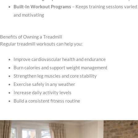
Built-In Workout Programs
– Keeps training sessions varied
and motivating
Benefits of Owning a Treadmill
Regular treadmill workouts can help you:
Improve cardiovascular health and endurance
Burn calories and support weight management
Strengthen leg muscles and core stability
Exercise safely in any weather
Increase daily activity levels
Build a consistent fitness routine