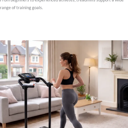
range of training goals.