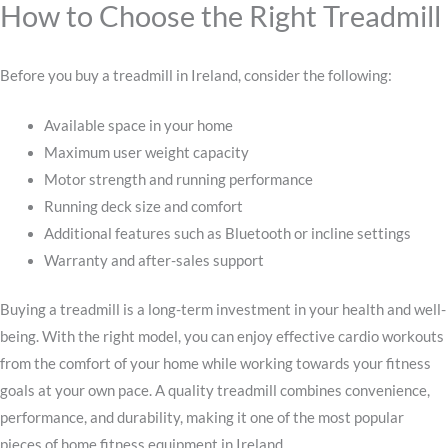
How to Choose the Right Treadmill
Before you buy a treadmill in Ireland, consider the following:
Available space in your home
Maximum user weight capacity
Motor strength and running performance
Running deck size and comfort
Additional features such as Bluetooth or incline settings
Warranty and after-sales support
Buying a treadmill is a long-term investment in your health and well-
being. With the right model, you can enjoy effective cardio workouts
from the comfort of your home while working towards your fitness
goals at your own pace. A quality treadmill combines convenience,
performance, and durability, making it one of the most popular
pieces of home fitness equipment in Ireland.